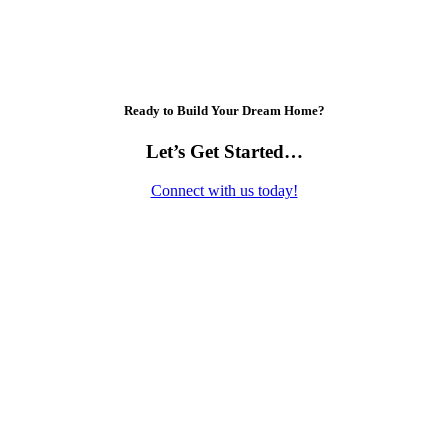
Ready to Build Your Dream Home?
Let’s Get Started…
Connect with us today!