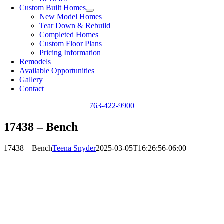
Custom Built Homes
New Model Homes
Tear Down & Rebuild
Completed Homes
Custom Floor Plans
Pricing Information
Remodels
Available Opportunities
Gallery
Contact
763-422-9900
17438 – Bench
17438 – Bench
Teena Snyder
2025-03-05T16:26:56-06:00