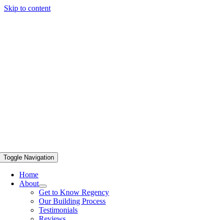
Skip to content
Toggle Navigation
Home
About
Get to Know Regency
Our Building Process
Testimonials
Reviews