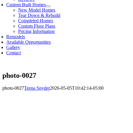
Custom Built Homes
New Model Homes
Tear Down & Rebuild
Completed Homes
Custom Floor Plans
Pricing Information
Remodels
Available Opportunities
Gallery
Contact
photo-0027
photo-0027
Teena Snyder
2026-05-05T10:42:14-05:00