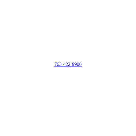
763-422-9900