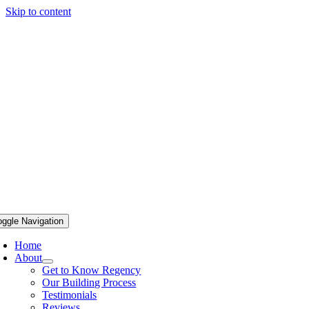
Skip to content
oggle Navigation
Home
About
Get to Know Regency
Our Building Process
Testimonials
Reviews