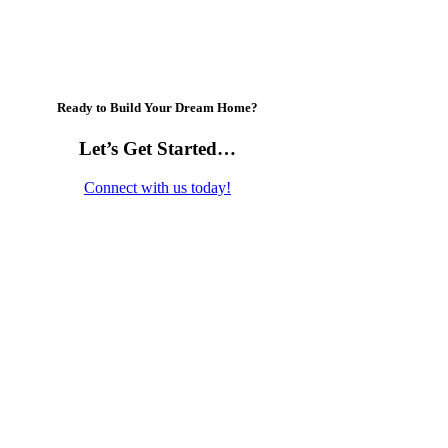
Ready to Build Your Dream Home?
Let’s Get Started…
Connect with us today!