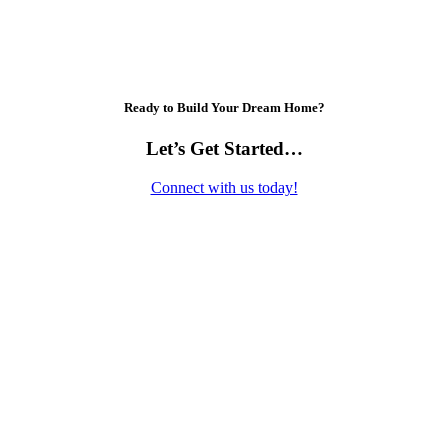
Ready to Build Your Dream Home?
Let’s Get Started…
Connect with us today!