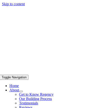
Skip to content
Toggle Navigation
Home
About
Get to Know Regency
Our Building Process
Testimonials
Reviews