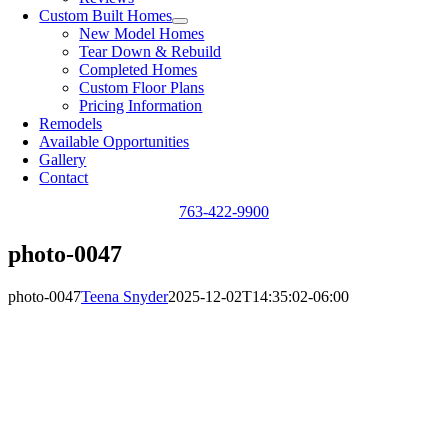
Custom Built Homes
New Model Homes
Tear Down & Rebuild
Completed Homes
Custom Floor Plans
Pricing Information
Remodels
Available Opportunities
Gallery
Contact
763-422-9900
photo-0047
photo-0047
Teena Snyder
2025-12-02T14:35:02-06:00