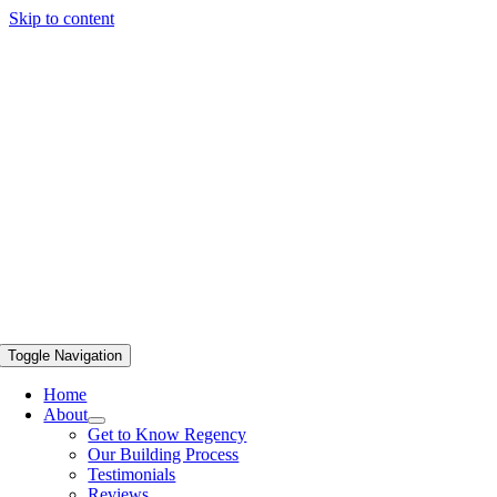
Skip to content
Toggle Navigation
Home
About
Get to Know Regency
Our Building Process
Testimonials
Reviews