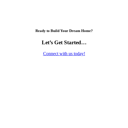
Ready to Build Your Dream Home?
Let’s Get Started…
Connect with us today!