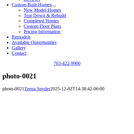
Custom Built Homes
New Model Homes
Tear Down & Rebuild
Completed Homes
Custom Floor Plans
Pricing Information
Remodels
Available Opportunities
Gallery
Contact
763-422-9900
photo-0021
photo-0021
Teena Snyder
2025-12-02T14:38:42-06:00