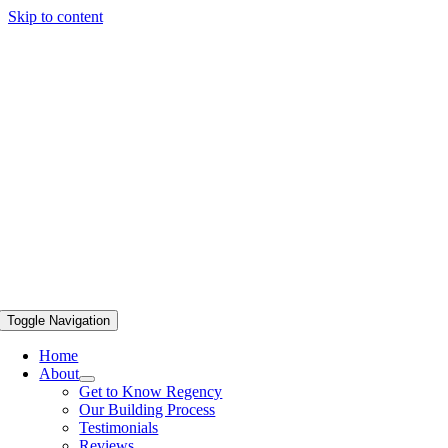
Skip to content
Toggle Navigation
Home
About
Get to Know Regency
Our Building Process
Testimonials
Reviews