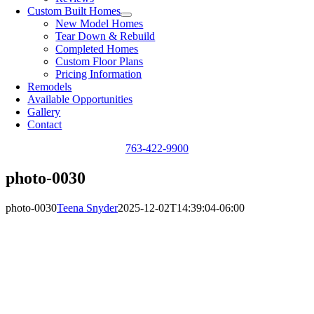
Custom Built Homes
New Model Homes
Tear Down & Rebuild
Completed Homes
Custom Floor Plans
Pricing Information
Remodels
Available Opportunities
Gallery
Contact
763-422-9900
photo-0030
photo-0030
Teena Snyder
2025-12-02T14:39:04-06:00