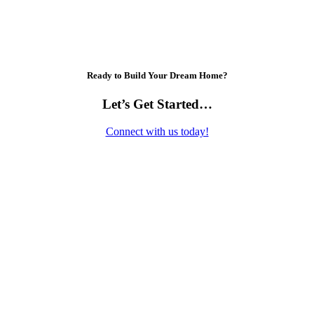
Ready to Build Your Dream Home?
Let’s Get Started…
Connect with us today!