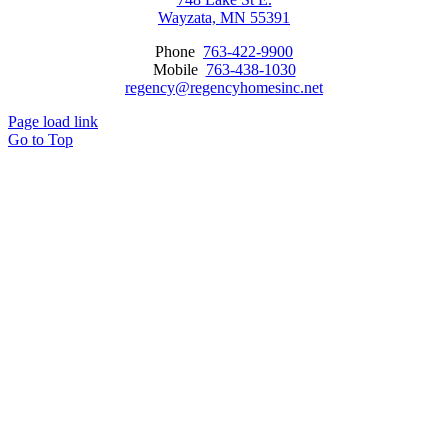
Wayzata, MN 55391
Phone
763-422-9900
Mobile
763-438-1030
regency@regencyhomesinc.net
Page load link
Go to Top