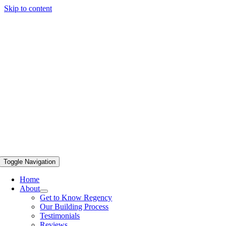
Skip to content
Toggle Navigation
Home
About
Get to Know Regency
Our Building Process
Testimonials
Reviews