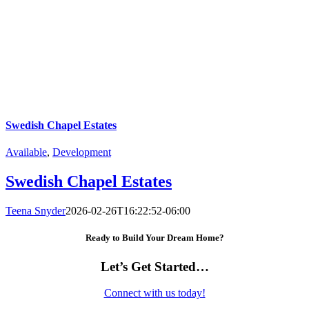
Swedish Chapel Estates
Available
,
Development
Swedish Chapel Estates
Teena Snyder
2026-02-26T16:22:52-06:00
Ready to Build Your Dream Home?
Let’s Get Started…
Connect with us today!