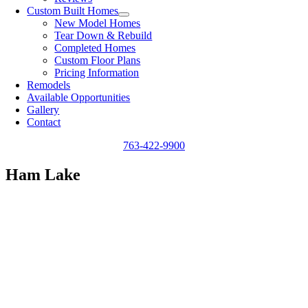
Custom Built Homes
New Model Homes
Tear Down & Rebuild
Completed Homes
Custom Floor Plans
Pricing Information
Remodels
Available Opportunities
Gallery
Contact
763-422-9900
Ham Lake