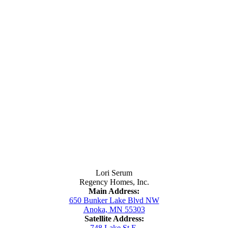
Contact Us
Lori Serum
Regency Homes, Inc.
Main Address:
650 Bunker Lake Blvd NW
Anoka, MN 55303
Satellite Address:
748 Lake St E.