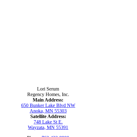
Contact Us
Lori Serum
Regency Homes, Inc.
Main Address:
650 Bunker Lake Blvd NW
Anoka, MN 55303
Satellite Address:
748 Lake St E.
Wayzata, MN 55391