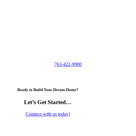
763-422-9900
Ready to Build Your Dream Home?
Let’s Get Started…
Connect with us today!