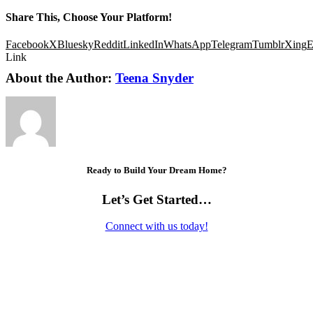
Share This, Choose Your Platform!
Facebook
X
Bluesky
Reddit
LinkedIn
WhatsApp
Telegram
Tumblr
Xing
E
Link
About the Author:
Teena Snyder
Ready to Build Your Dream Home?
Let’s Get Started…
Connect with us today!