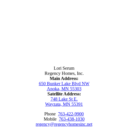
Contact Us
Lori Serum
Regency Homes, Inc.
Main Address:
650 Bunker Lake Blvd NW
Anoka, MN 55303
Satellite Address:
748 Lake St E.
Wayzata, MN 55391
Phone
763-422-9900
Mobile
763-438-1030
regency@regencyhomesinc.net