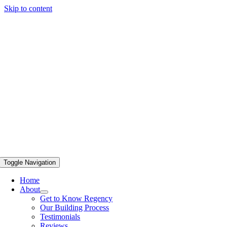
Skip to content
Toggle Navigation
Home
About
Get to Know Regency
Our Building Process
Testimonials
Reviews