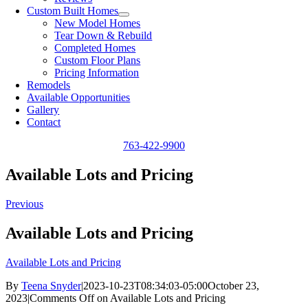
Custom Built Homes
New Model Homes
Tear Down & Rebuild
Completed Homes
Custom Floor Plans
Pricing Information
Remodels
Available Opportunities
Gallery
Contact
763-422-9900
Available Lots and Pricing
Previous
Available Lots and Pricing
Available Lots and Pricing
By
Teena Snyder
|
2023-10-23T08:34:03-05:00
October 23,
2023
|
Comments Off
on Available Lots and Pricing