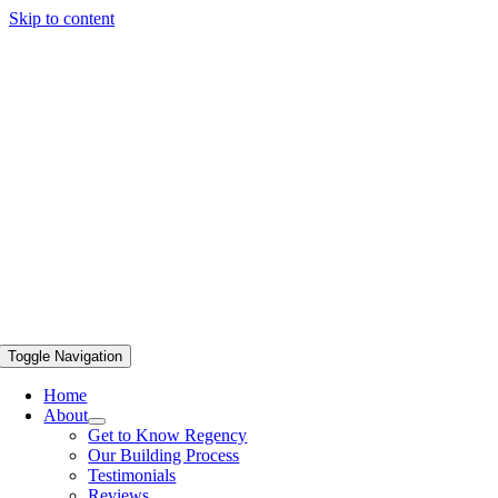
Skip to content
Toggle Navigation
Home
About
Get to Know Regency
Our Building Process
Testimonials
Reviews