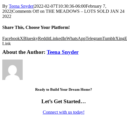
By
Teena Snyder
|
2022-02-07T10:30:36-06:00
February 7,
2022
|
Comments Off
on THE MEADOWS – LOTS SOLD JAN 24
2022
Share This, Choose Your Platform!
Facebook
X
Bluesky
Reddit
LinkedIn
WhatsApp
Telegram
Tumblr
Xing
E
Link
About the Author:
Teena Snyder
Ready to Build Your Dream Home?
Let’s Get Started…
Connect with us today!