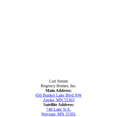
Contact Us
Lori Serum
Regency Homes, Inc.
Main Address:
650 Bunker Lake Blvd NW
Anoka, MN 55303
Satellite Address:
748 Lake St E.
Wayzata, MN 55391