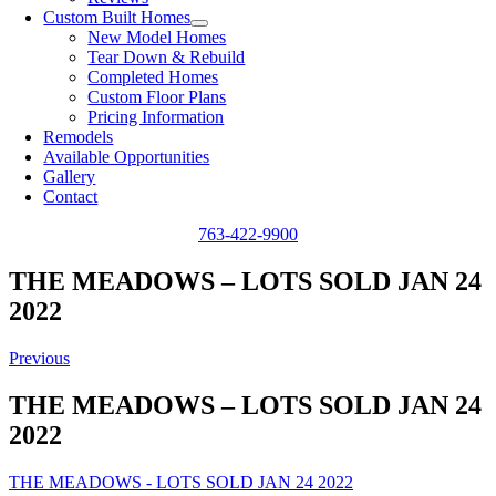
Custom Built Homes
New Model Homes
Tear Down & Rebuild
Completed Homes
Custom Floor Plans
Pricing Information
Remodels
Available Opportunities
Gallery
Contact
763-422-9900
THE MEADOWS – LOTS SOLD JAN 24
2022
Previous
THE MEADOWS – LOTS SOLD JAN 24
2022
THE MEADOWS - LOTS SOLD JAN 24 2022