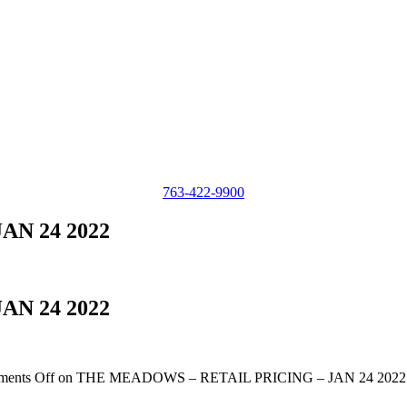
763-422-9900
AN 24 2022
AN 24 2022
ents Off
on THE MEADOWS – RETAIL PRICING – JAN 24 2022