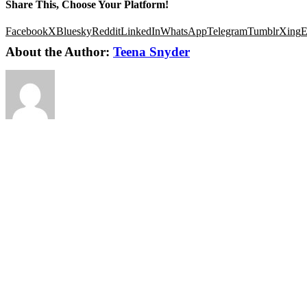
Share This, Choose Your Platform!
Facebook
X
Bluesky
Reddit
LinkedIn
WhatsApp
Telegram
Tumblr
Xing
E
About the Author:
Teena Snyder