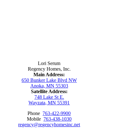
Contact Us
Lori Serum
Regency Homes, Inc.
Main Address:
650 Bunker Lake Blvd NW
Anoka, MN 55303
Satellite Address:
748 Lake St E.
Wayzata, MN 55391
Phone
763-422-9900
Mobile
763-438-1030
regency@regencyhomesinc.net