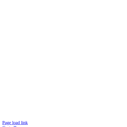
Page load link