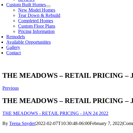
Custom Built Homes
New Model Homes
Tear Down & Rebuild
Completed Homes
Custom Floor Plans
Pricing Information
Remodels
Available Opportunities
Gallery
Contact
THE MEADOWS – RETAIL PRICING – J
Previous
THE MEADOWS – RETAIL PRICING – J
THE MEADOWS - RETAIL PRICING - JAN 24 2022
By
Teena Snyder
|
2022-02-07T10:30:48-06:00
February 7, 2022
|
Comm