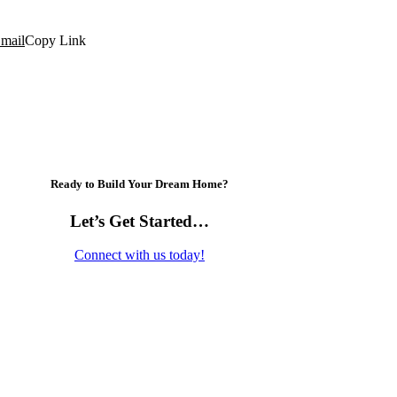
mail
Copy Link
Ready to Build Your Dream Home?
Let’s Get Started…
Connect with us today!