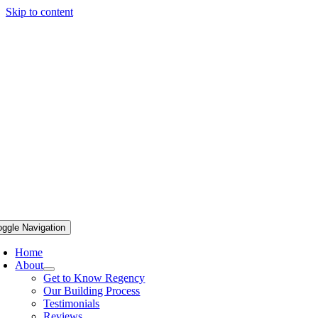
Skip to content
oggle Navigation
Home
About
Get to Know Regency
Our Building Process
Testimonials
Reviews