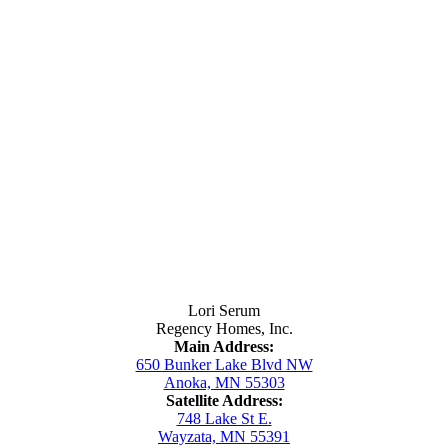
Contact Us
Lori Serum
Regency Homes, Inc.
Main Address:
650 Bunker Lake Blvd NW
Anoka, MN 55303
Satellite Address:
748 Lake St E.
Wayzata, MN 55391