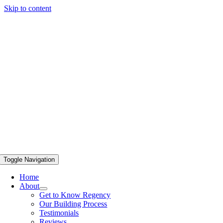
Skip to content
Toggle Navigation
Home
About
Get to Know Regency
Our Building Process
Testimonials
Reviews