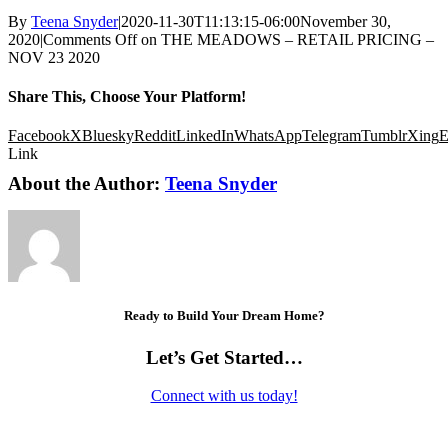
By
Teena Snyder
|
2020-11-30T11:13:15-06:00
November 30,
2020
|
Comments Off
on THE MEADOWS – RETAIL PRICING –
NOV 23 2020
Share This, Choose Your Platform!
Facebook
X
Bluesky
Reddit
LinkedIn
WhatsApp
Telegram
Tumblr
Xing
E
Link
About the Author:
Teena Snyder
Ready to Build Your Dream Home?
Let’s Get Started…
Connect with us today!