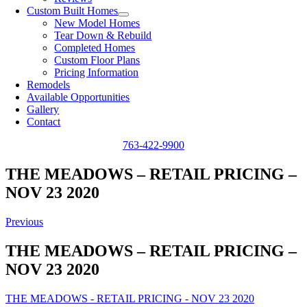
Custom Built Homes
New Model Homes
Tear Down & Rebuild
Completed Homes
Custom Floor Plans
Pricing Information
Remodels
Available Opportunities
Gallery
Contact
763-422-9900
THE MEADOWS – RETAIL PRICING –
NOV 23 2020
Previous
THE MEADOWS – RETAIL PRICING –
NOV 23 2020
THE MEADOWS - RETAIL PRICING - NOV 23 2020