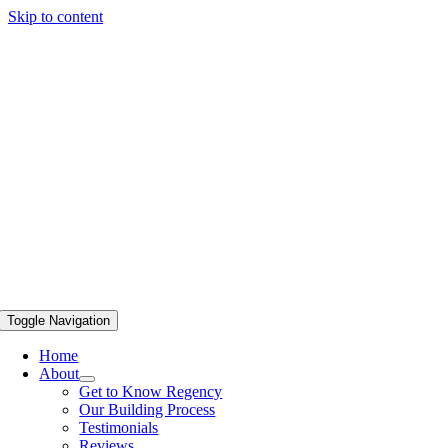
Skip to content
Toggle Navigation
Home
About
Get to Know Regency
Our Building Process
Testimonials
Reviews