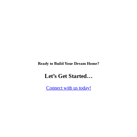
Ready to Build Your Dream Home?
Let’s Get Started…
Connect with us today!