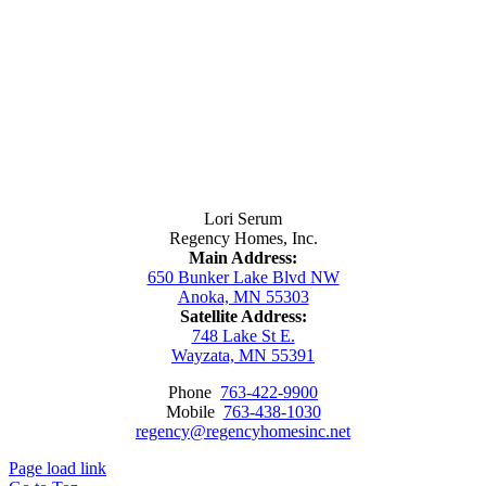
Contact Us
Lori Serum
Regency Homes, Inc.
Main Address:
650 Bunker Lake Blvd NW
Anoka, MN 55303
Satellite Address:
748 Lake St E.
Wayzata, MN 55391
Phone
763-422-9900
Mobile
763-438-1030
regency@regencyhomesinc.net
Page load link