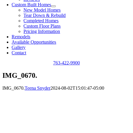
Custom Built Homes
New Model Homes
Tear Down & Rebuild
Completed Homes
Custom Floor Plans
Pricing Information
Remodels
Available Opportunities
Gallery
Contact
763-422-9900
IMG_0670.
IMG_0670.
Teena Snyder
2024-08-02T15:01:47-05:00