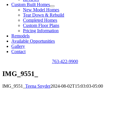
Custom Built Homes
New Model Homes
Tear Down & Rebuild
Completed Homes
Custom Floor Plans
Pricing Information
Remodels
Available Opportunities
Gallery
Contact
763-422-9900
IMG_9551_
IMG_9551_
Teena Snyder
2024-08-02T15:03:03-05:00