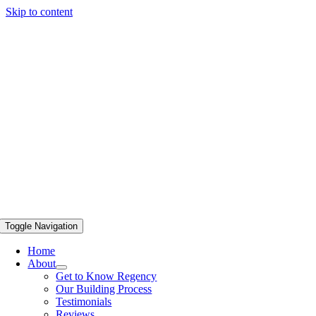
Skip to content
Toggle Navigation
Home
About
Get to Know Regency
Our Building Process
Testimonials
Reviews