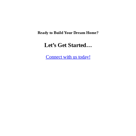
Ready to Build Your Dream Home?
Let’s Get Started…
Connect with us today!