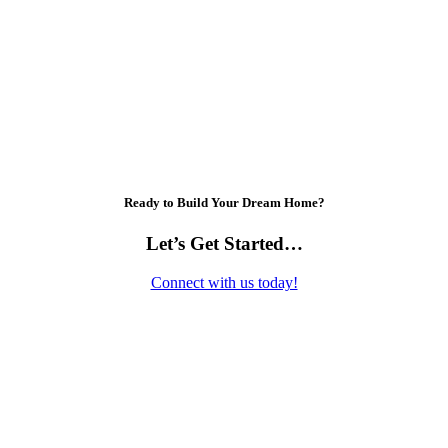
Ready to Build Your Dream Home?
Let’s Get Started…
Connect with us today!