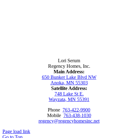
Contact Us
Lori Serum
Regency Homes, Inc.
Main Address:
650 Bunker Lake Blvd NW
Anoka, MN 55303
Satellite Address:
748 Lake St E.
Wayzata, MN 55391
Phone
763-422-9900
Mobile
763-438-1030
regency@regencyhomesinc.net
Page load link
Go to Top