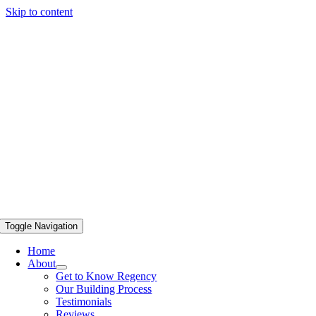
Skip to content
Toggle Navigation
Home
About
Get to Know Regency
Our Building Process
Testimonials
Reviews