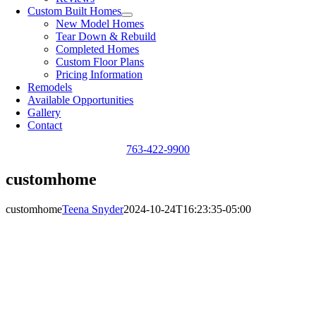
Custom Built Homes
New Model Homes
Tear Down & Rebuild
Completed Homes
Custom Floor Plans
Pricing Information
Remodels
Available Opportunities
Gallery
Contact
763-422-9900
customhome
customhome
Teena Snyder
2024-10-24T16:23:35-05:00