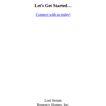
Let’s Get Started…
Connect with us today!
Contact Us
Lori Serum
Regency Homes, Inc.