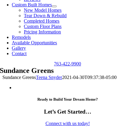
Custom Built Homes
New Model Homes
Tear Down & Rebuild
Completed Homes
Custom Floor Plans
Pricing Information
Remodels
Available Opportunities
Gallery
Contact
763-422-9900
Sundance Greens
Sundance Greens
Teena Snyder
2021-04-30T09:37:38-05:00
Ready to Build Your Dream Home?
Let’s Get Started…
Connect with us today!