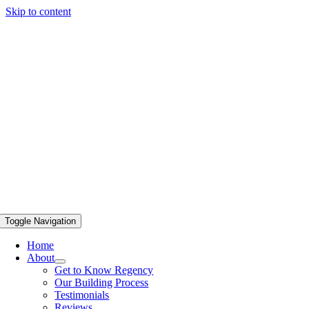
Skip to content
Toggle Navigation
Home
About
Get to Know Regency
Our Building Process
Testimonials
Reviews