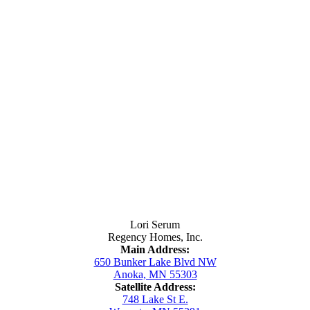
Contact Us
Lori Serum
Regency Homes, Inc.
Main Address:
650 Bunker Lake Blvd NW
Anoka, MN 55303
Satellite Address:
748 Lake St E.