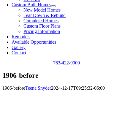
Custom Built Homes
New Model Homes
Tear Down & Rebuild
Completed Homes
Custom Floor Plans
Pricing Information
Remodels
Available Opportunities
Gallery
Contact
763-422-9900
1906-before
1906-before
Teena Snyder
2024-12-17T09:25:32-06:00