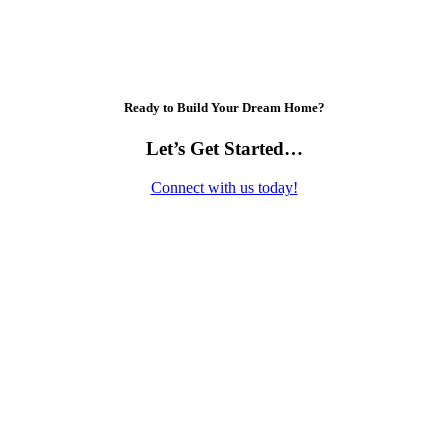
Ready to Build Your Dream Home?
Let’s Get Started…
Connect with us today!