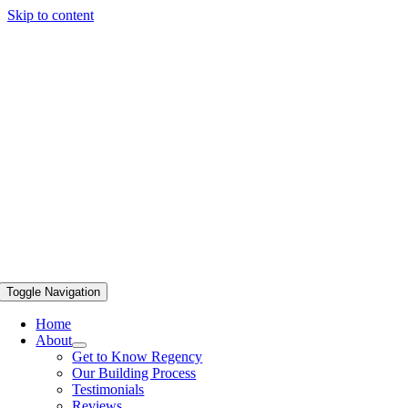
Skip to content
Toggle Navigation
Home
About
Get to Know Regency
Our Building Process
Testimonials
Reviews