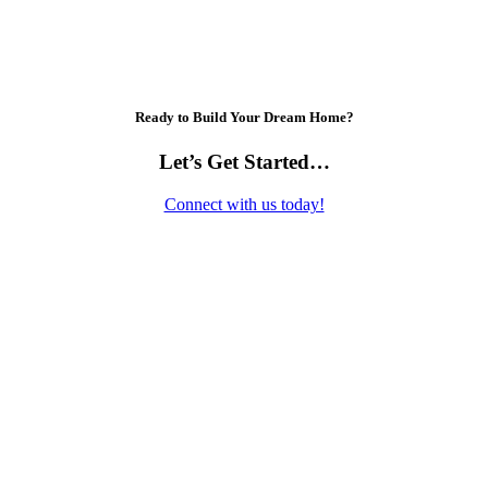
Ready to Build Your Dream Home?
Let’s Get Started…
Connect with us today!