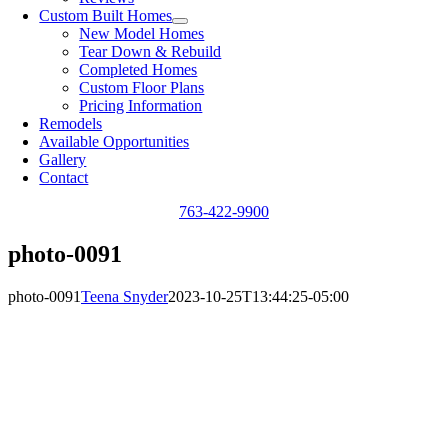
Custom Built Homes
New Model Homes
Tear Down & Rebuild
Completed Homes
Custom Floor Plans
Pricing Information
Remodels
Available Opportunities
Gallery
Contact
763-422-9900
photo-0091
photo-0091
Teena Snyder
2023-10-25T13:44:25-05:00