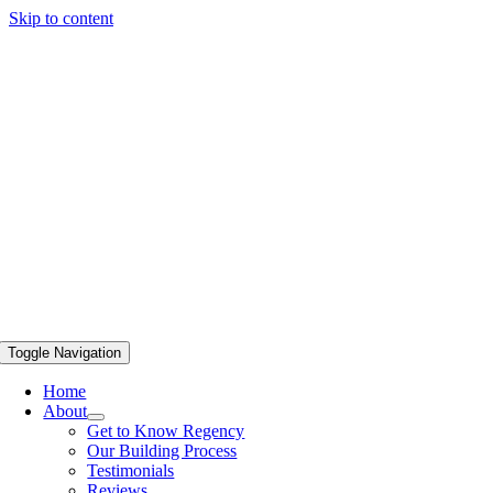
Skip to content
Toggle Navigation
Home
About
Get to Know Regency
Our Building Process
Testimonials
Reviews