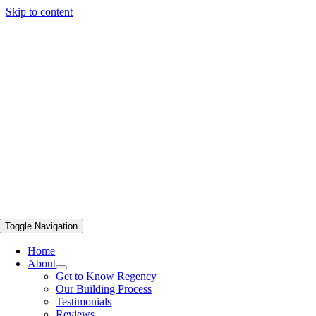
Skip to content
Toggle Navigation
Home
About
Get to Know Regency
Our Building Process
Testimonials
Reviews