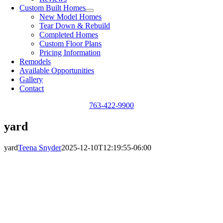
Custom Built Homes
New Model Homes
Tear Down & Rebuild
Completed Homes
Custom Floor Plans
Pricing Information
Remodels
Available Opportunities
Gallery
Contact
763-422-9900
yard
yard
Teena Snyder
2025-12-10T12:19:55-06:00