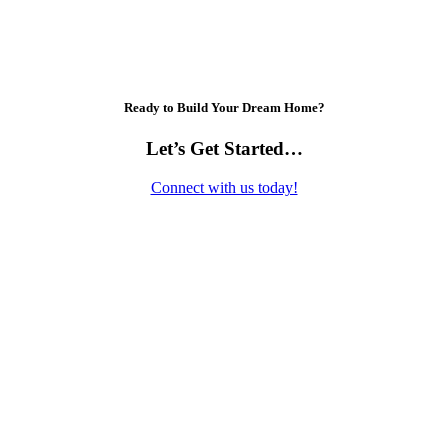
Ready to Build Your Dream Home?
Let’s Get Started…
Connect with us today!