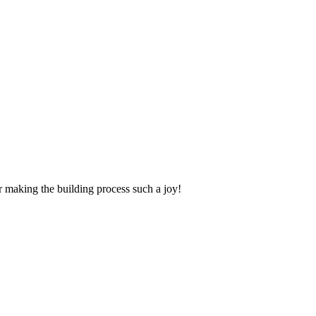
making the building process such a joy!