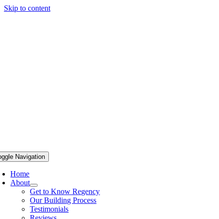
Skip to content
oggle Navigation
Home
About
Get to Know Regency
Our Building Process
Testimonials
Reviews