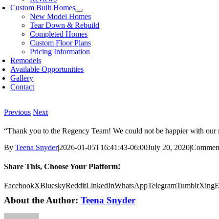
Custom Built Homes
New Model Homes
Tear Down & Rebuild
Completed Homes
Custom Floor Plans
Pricing Information
Remodels
Available Opportunities
Gallery
Contact
Previous
Next
“Thank you to the Regency Team! We could not be happier with our n
By
Teena Snyder
|
2026-01-05T16:41:43-06:00
July 20, 2020
|
Comment
Share This, Choose Your Platform!
Facebook
X
Bluesky
Reddit
LinkedIn
WhatsApp
Telegram
Tumblr
Xing
E
About the Author:
Teena Snyder