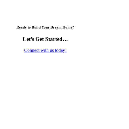
Ready to Build Your Dream Home?
Let’s Get Started…
Connect with us today!