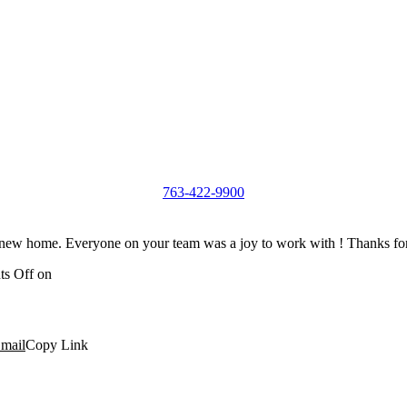
763-422-9900
ew home. Everyone on your team was a joy to work with ! Thanks for 
s Off
on
mail
Copy Link