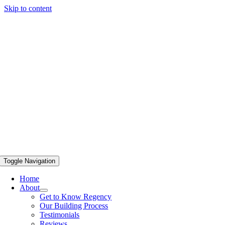
Skip to content
Toggle Navigation
Home
About
Get to Know Regency
Our Building Process
Testimonials
Reviews