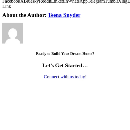
Facebook
X
Bluesky
Reddit
LinkedIn
WhatsApp
Telegram
Tumblr
Xing
E
Link
About the Author:
Teena Snyder
Ready to Build Your Dream Home?
Let’s Get Started…
Connect with us today!