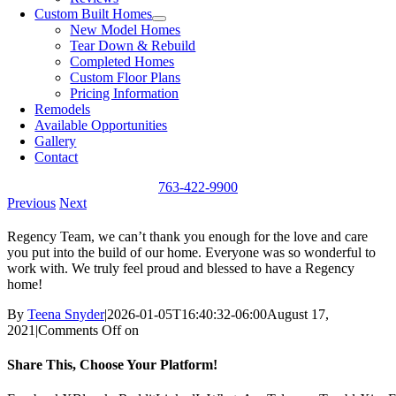
Custom Built Homes
New Model Homes
Tear Down & Rebuild
Completed Homes
Custom Floor Plans
Pricing Information
Remodels
Available Opportunities
Gallery
Contact
763-422-9900
Previous
Next
Regency Team, we can’t thank you enough for the love and care
you put into the build of our home. Everyone was so wonderful to
work with. We truly feel proud and blessed to have a Regency
home!
By
Teena Snyder
|
2026-01-05T16:40:32-06:00
August 17,
2021
|
Comments Off
on
Share This, Choose Your Platform!