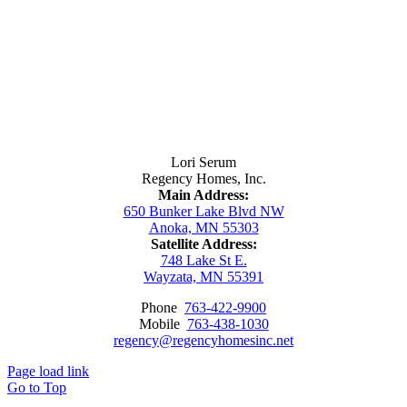
Contact Us
Lori Serum
Regency Homes, Inc.
Main Address:
650 Bunker Lake Blvd NW
Anoka, MN 55303
Satellite Address:
748 Lake St E.
Wayzata, MN 55391
Phone
763-422-9900
Mobile
763-438-1030
regency@regencyhomesinc.net
Page load link
Go to Top