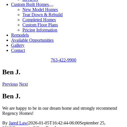
Custom Built Homes
New Model Homes
Tear Down & Rebuild
Completed Homes
Custom Floor Plans
Pricing Information
Remodels
Available Opportunities
Gallery
Contact
763-422-9900
Ben J.
Previous
Next
Ben J.
We are happy to be in our dream home and strongly recommend
Regency Homes!
By
Jared Law
|
2026-01-05T16:42:44-06:00
September 25,