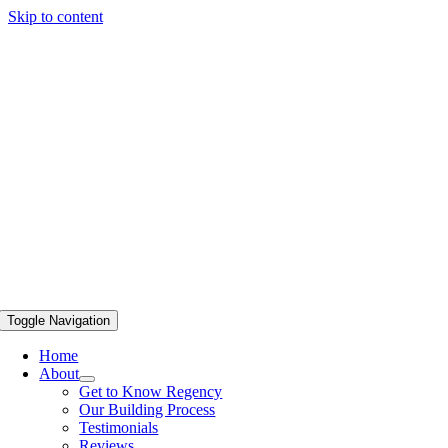
Skip to content
Toggle Navigation
Home
About
Get to Know Regency
Our Building Process
Testimonials
Reviews