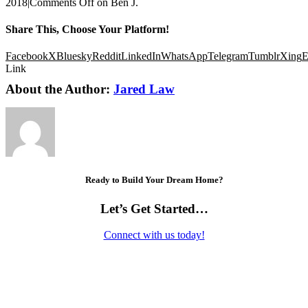
2018
|
Comments Off
on Ben J.
Share This, Choose Your Platform!
Facebook
X
Bluesky
Reddit
LinkedIn
WhatsApp
Telegram
Tumblr
Xing
E
Link
About the Author:
Jared Law
Ready to Build Your Dream Home?
Let’s Get Started…
Connect with us today!