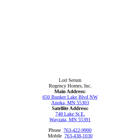
Contact Us
Lori Serum
Regency Homes, Inc.
Main Address:
650 Bunker Lake Blvd NW
Anoka, MN 55303
Satellite Address:
748 Lake St E.
Wayzata, MN 55391
Phone
763-422-9900
Mobile
763-438-1030