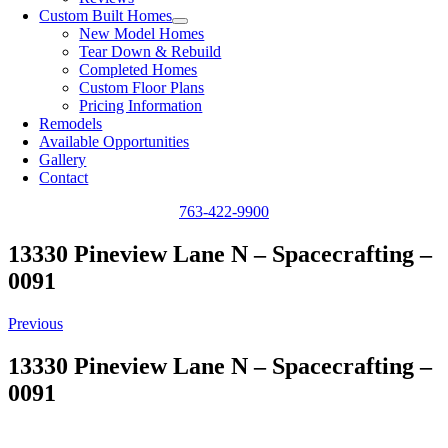
Custom Built Homes
New Model Homes
Tear Down & Rebuild
Completed Homes
Custom Floor Plans
Pricing Information
Remodels
Available Opportunities
Gallery
Contact
763-422-9900
13330 Pineview Lane N – Spacecrafting –
0091
Previous
13330 Pineview Lane N – Spacecrafting –
0091