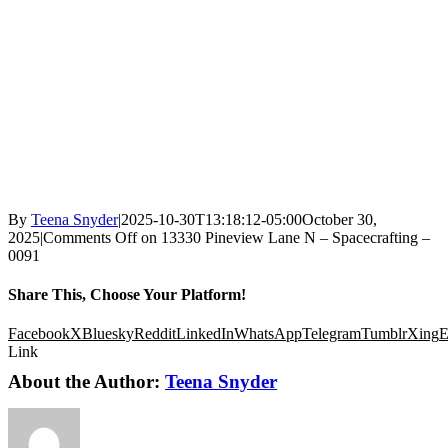
By
Teena Snyder
|
2025-10-30T13:18:12-05:00
October 30,
2025
|
Comments Off
on 13330 Pineview Lane N – Spacecrafting –
0091
Share This, Choose Your Platform!
Facebook
X
Bluesky
Reddit
LinkedIn
WhatsApp
Telegram
Tumblr
Xing
E
Link
About the Author:
Teena Snyder