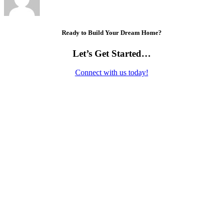
Ready to Build Your Dream Home?
Let’s Get Started…
Connect with us today!