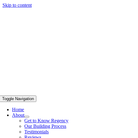
Skip to content
Toggle Navigation
Home
About
Get to Know Regency
Our Building Process
Testimonials
Reviews