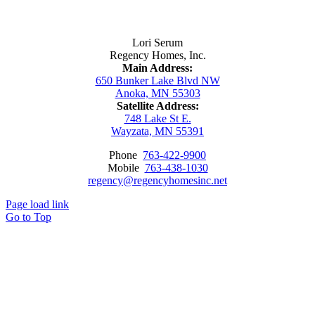
Contact Us
Lori Serum
Regency Homes, Inc.
Main Address:
650 Bunker Lake Blvd NW
Anoka, MN 55303
Satellite Address:
748 Lake St E.
Wayzata, MN 55391
Phone
763-422-9900
Mobile
763-438-1030
regency@regencyhomesinc.net
Page load link
Go to Top