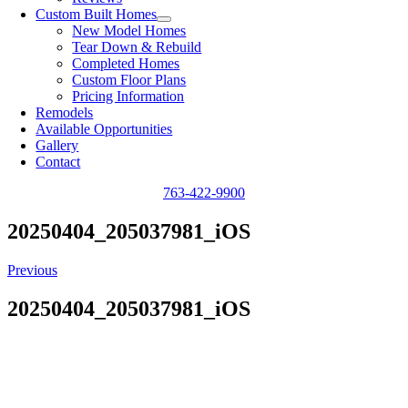
Custom Built Homes
New Model Homes
Tear Down & Rebuild
Completed Homes
Custom Floor Plans
Pricing Information
Remodels
Available Opportunities
Gallery
Contact
763-422-9900
20250404_205037981_iOS
Previous
20250404_205037981_iOS