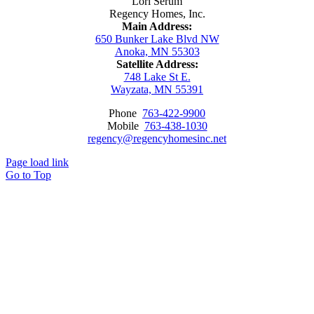
Lori Serum
Regency Homes, Inc.
Main Address:
650 Bunker Lake Blvd NW
Anoka, MN 55303
Satellite Address:
748 Lake St E.
Wayzata, MN 55391
Phone
763-422-9900
Mobile
763-438-1030
regency@regencyhomesinc.net
Page load link
Go to Top