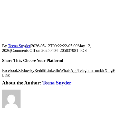
By
Teena Snyder
|
2026-05-12T09:22:22-05:00
May 12,
2026
|
Comments Off
on 20250404_205037981_iOS
Share This, Choose Your Platform!
Facebook
X
Bluesky
Reddit
LinkedIn
WhatsApp
Telegram
Tumblr
Xing
E
Link
About the Author:
Teena Snyder