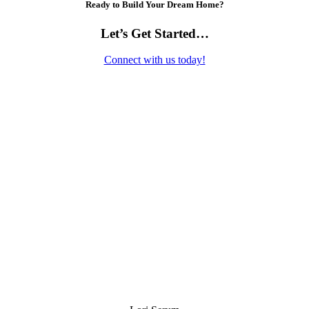
Ready to Build Your Dream Home?
Let’s Get Started…
Connect with us today!
Contact Us