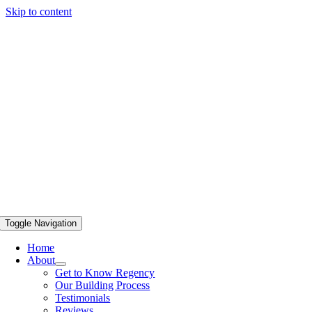
Skip to content
Toggle Navigation
Home
About
Get to Know Regency
Our Building Process
Testimonials
Reviews