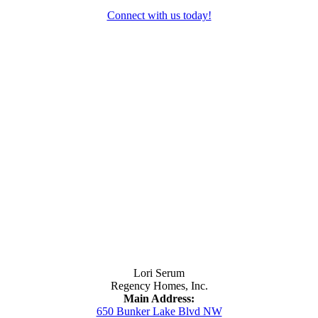
Connect with us today!
Contact Us
Lori Serum
Regency Homes, Inc.
Main Address:
650 Bunker Lake Blvd NW