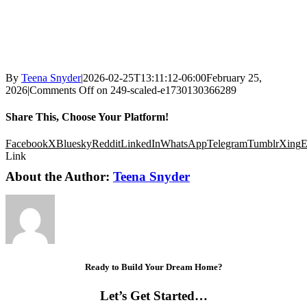
By
Teena Snyder
|
2026-02-25T13:11:12-06:00
February 25,
2026
|
Comments Off
on 249-scaled-e1730130366289
Share This, Choose Your Platform!
Facebook
X
Bluesky
Reddit
LinkedIn
WhatsApp
Telegram
Tumblr
Xing
E
Link
About the Author:
Teena Snyder
Ready to Build Your Dream Home?
Let’s Get Started…