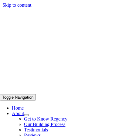
Skip to content
Toggle Navigation
Home
About
Get to Know Regency
Our Building Process
Testimonials
Reviews