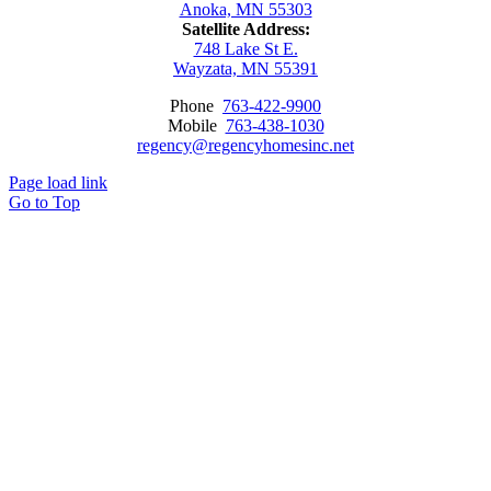
Anoka, MN 55303
Satellite Address:
748 Lake St E.
Wayzata, MN 55391
Phone
763-422-9900
Mobile
763-438-1030
regency@regencyhomesinc.net
Page load link
Go to Top