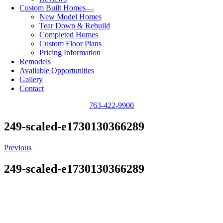
Custom Built Homes
New Model Homes
Tear Down & Rebuild
Completed Homes
Custom Floor Plans
Pricing Information
Remodels
Available Opportunities
Gallery
Contact
763-422-9900
249-scaled-e1730130366289
Previous
249-scaled-e1730130366289