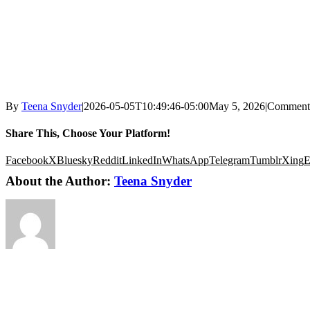
By
Teena Snyder
|
2026-05-05T10:49:46-05:00
May 5, 2026
|
Comment
Share This, Choose Your Platform!
Facebook
X
Bluesky
Reddit
LinkedIn
WhatsApp
Telegram
Tumblr
Xing
E
About the Author:
Teena Snyder