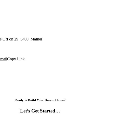
s Off
on 29_5400_Malibu
mail
Copy Link
Ready to Build Your Dream Home?
Let’s Get Started…