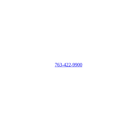
763-422-9900