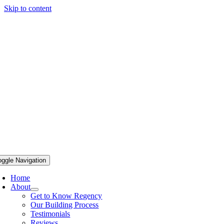
Skip to content
oggle Navigation
Home
About
Get to Know Regency
Our Building Process
Testimonials
Reviews