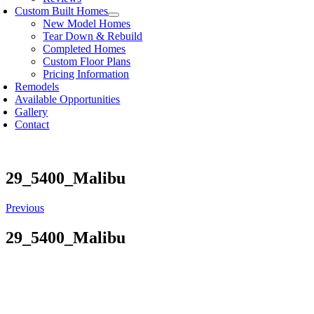
Custom Built Homes
New Model Homes
Tear Down & Rebuild
Completed Homes
Custom Floor Plans
Pricing Information
Remodels
Available Opportunities
Gallery
Contact
29_5400_Malibu
Previous
29_5400_Malibu