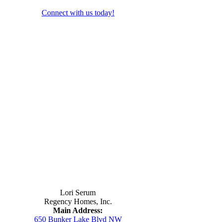
Connect with us today!
Contact Us
Lori Serum
Regency Homes, Inc.
Main Address:
650 Bunker Lake Blvd NW