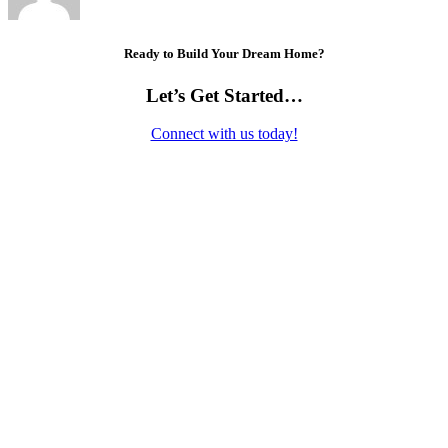
Ready to Build Your Dream Home?
Let’s Get Started…
Connect with us today!