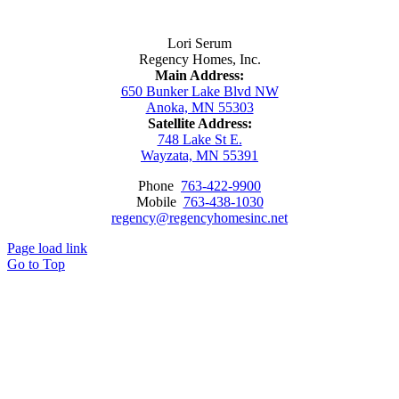
Contact Us
Lori Serum
Regency Homes, Inc.
Main Address:
650 Bunker Lake Blvd NW
Anoka, MN 55303
Satellite Address:
748 Lake St E.
Wayzata, MN 55391
Phone
763-422-9900
Mobile
763-438-1030
regency@regencyhomesinc.net
Page load link
Go to Top