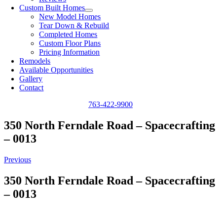
Custom Built Homes
New Model Homes
Tear Down & Rebuild
Completed Homes
Custom Floor Plans
Pricing Information
Remodels
Available Opportunities
Gallery
Contact
763-422-9900
350 North Ferndale Road – Spacecrafting
– 0013
Previous
350 North Ferndale Road – Spacecrafting
– 0013