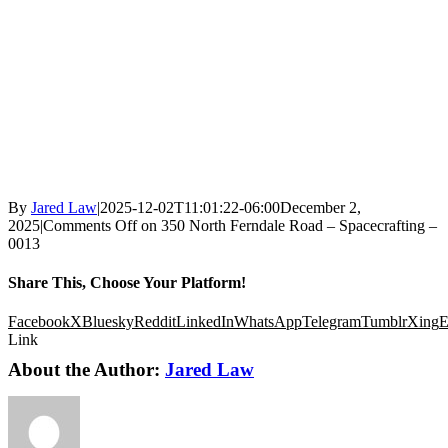
By
Jared Law
|
2025-12-02T11:01:22-06:00
December 2,
2025
|
Comments Off
on 350 North Ferndale Road – Spacecrafting –
0013
Share This, Choose Your Platform!
Facebook
X
Bluesky
Reddit
LinkedIn
WhatsApp
Telegram
Tumblr
Xing
E
Link
About the Author:
Jared Law