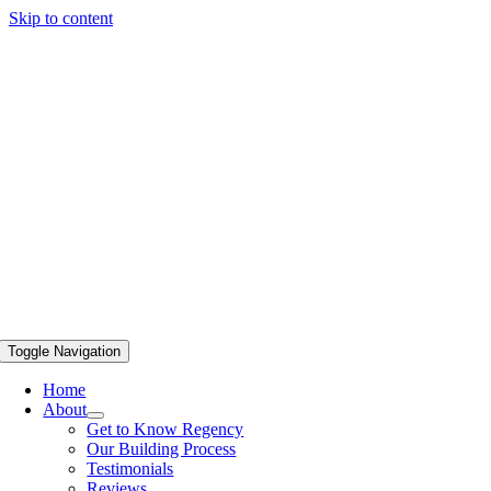
Skip to content
Toggle Navigation
Home
About
Get to Know Regency
Our Building Process
Testimonials
Reviews