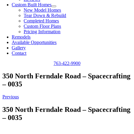
Custom Built Homes
New Model Homes
Tear Down & Rebuild
Completed Homes
Custom Floor Plans
Pricing Information
Remodels
Available Opportunities
Gallery
Contact
763-422-9900
350 North Ferndale Road – Spacecrafting
– 0035
Previous
350 North Ferndale Road – Spacecrafting
– 0035