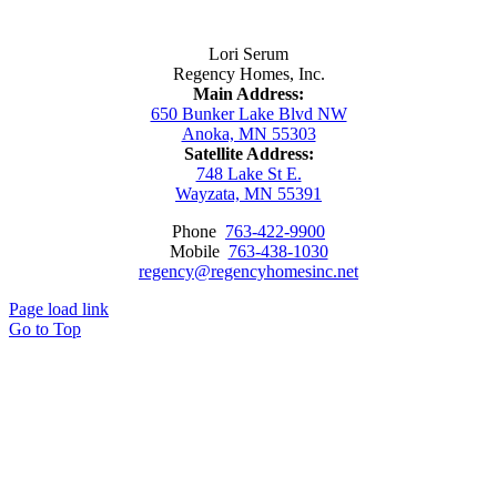
Contact Us
Lori Serum
Regency Homes, Inc.
Main Address:
650 Bunker Lake Blvd NW
Anoka, MN 55303
Satellite Address:
748 Lake St E.
Wayzata, MN 55391
Phone
763-422-9900
Mobile
763-438-1030
regency@regencyhomesinc.net
Page load link
Go to Top