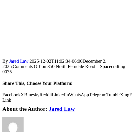
By
Jared Law
|
2025-12-02T11:02:34-06:00
December 2,
2025
|
Comments Off
on 350 North Ferndale Road – Spacecrafting –
0035
Share This, Choose Your Platform!
Facebook
X
Bluesky
Reddit
LinkedIn
WhatsApp
Telegram
Tumblr
Xing
E
Link
About the Author:
Jared Law