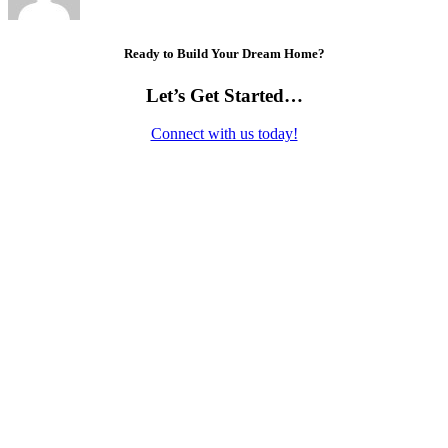
Ready to Build Your Dream Home?
Let’s Get Started…
Connect with us today!