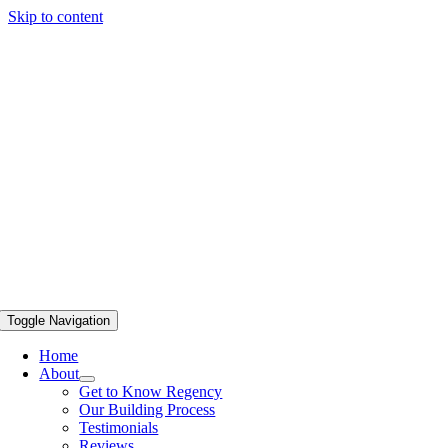
Skip to content
Toggle Navigation
Home
About
Get to Know Regency
Our Building Process
Testimonials
Reviews