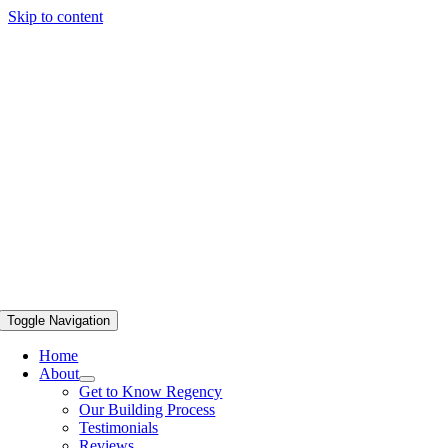
Skip to content
Toggle Navigation
Home
About
Get to Know Regency
Our Building Process
Testimonials
Reviews