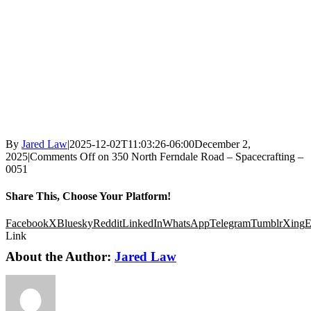
By
Jared Law
|
2025-12-02T11:03:26-06:00
December 2,
2025
|
Comments Off
on 350 North Ferndale Road – Spacecrafting –
0051
Share This, Choose Your Platform!
Facebook
X
Bluesky
Reddit
LinkedIn
WhatsApp
Telegram
Tumblr
Xing
E
Link
About the Author:
Jared Law