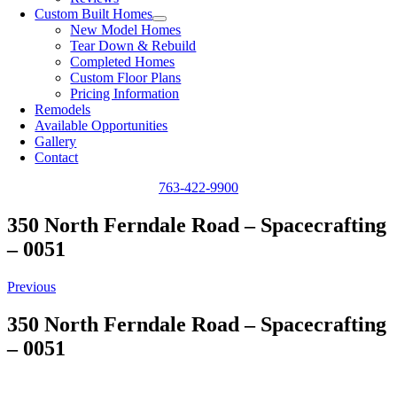
Custom Built Homes
New Model Homes
Tear Down & Rebuild
Completed Homes
Custom Floor Plans
Pricing Information
Remodels
Available Opportunities
Gallery
Contact
763-422-9900
350 North Ferndale Road – Spacecrafting
– 0051
Previous
350 North Ferndale Road – Spacecrafting
– 0051