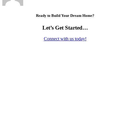
Ready to Build Your Dream Home?
Let’s Get Started…
Connect with us today!