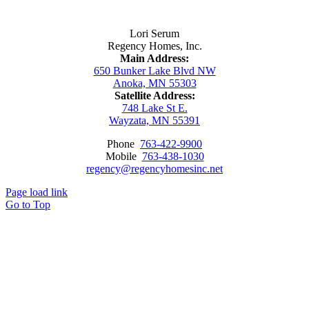
Contact Us
Lori Serum
Regency Homes, Inc.
Main Address:
650 Bunker Lake Blvd NW
Anoka, MN 55303
Satellite Address:
748 Lake St E.
Wayzata, MN 55391
Phone
763-422-9900
Mobile
763-438-1030
regency@regencyhomesinc.net
Page load link
Go to Top