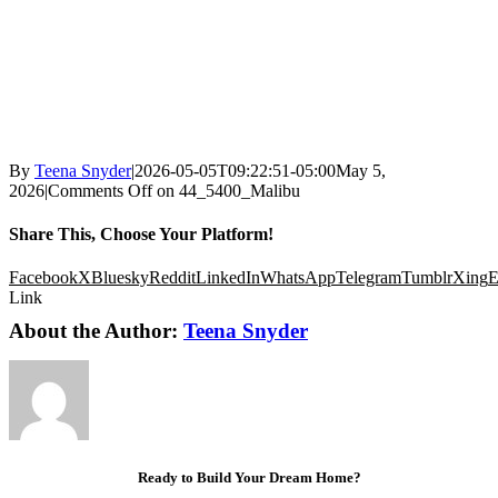
By
Teena Snyder
|
2026-05-05T09:22:51-05:00
May 5,
2026
|
Comments Off
on 44_5400_Malibu
Share This, Choose Your Platform!
Facebook
X
Bluesky
Reddit
LinkedIn
WhatsApp
Telegram
Tumblr
Xing
E
Link
About the Author:
Teena Snyder
Ready to Build Your Dream Home?