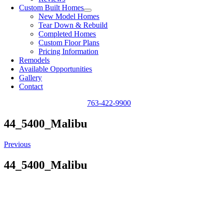
Custom Built Homes
New Model Homes
Tear Down & Rebuild
Completed Homes
Custom Floor Plans
Pricing Information
Remodels
Available Opportunities
Gallery
Contact
763-422-9900
44_5400_Malibu
Previous
44_5400_Malibu