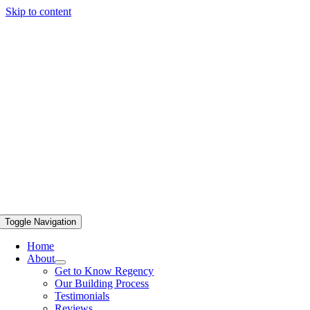
Skip to content
Toggle Navigation
Home
About
Get to Know Regency
Our Building Process
Testimonials
Reviews