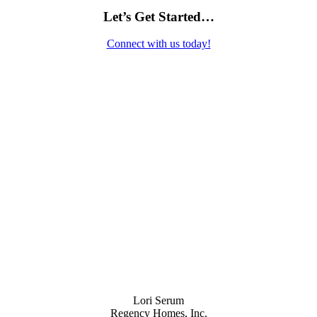
Let’s Get Started…
Connect with us today!
Contact Us
Lori Serum
Regency Homes, Inc.