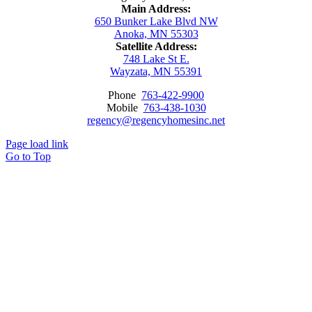
Main Address:
650 Bunker Lake Blvd NW
Anoka, MN 55303
Satellite Address:
748 Lake St E.
Wayzata, MN 55391
Phone
763-422-9900
Mobile
763-438-1030
regency@regencyhomesinc.net
Page load link
Go to Top