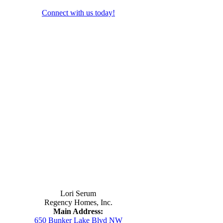
Connect with us today!
Contact Us
Lori Serum
Regency Homes, Inc.
Main Address:
650 Bunker Lake Blvd NW