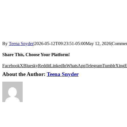
By
Teena Snyder
|
2026-05-12T09:23:51-05:00
May 12, 2026
|
Commen
Share This, Choose Your Platform!
Facebook
X
Bluesky
Reddit
LinkedIn
WhatsApp
Telegram
Tumblr
Xing
E
About the Author:
Teena Snyder