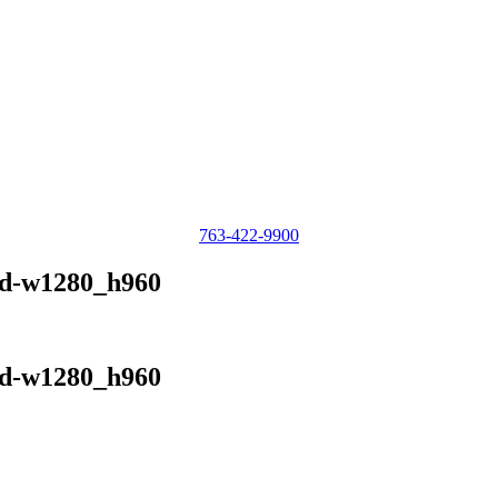
763-422-9900
rd-w1280_h960
rd-w1280_h960