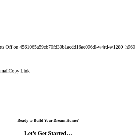
ts Off
on 4561065a59eb70fd30b1acdd16ae096dl-w4rd-w1280_h960
mail
Copy Link
Ready to Build Your Dream Home?
Let’s Get Started…