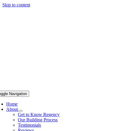
Skip to content
oggle Navigation
Home
About
Get to Know Regency
Our Building Process
Testimonials
Reviews