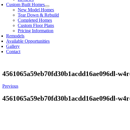
Custom Built Homes
New Model Homes
Tear Down & Rebuild
Completed Homes
Custom Floor Plans
Pricing Information
Remodels
Available Opportunities
Gallery
Contact
4561065a59eb70fd30b1acdd16ae096dl-w4
Previous
4561065a59eb70fd30b1acdd16ae096dl-w4