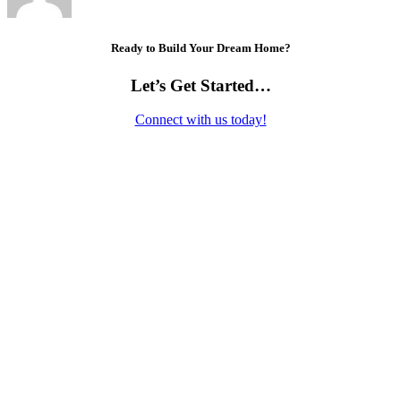
Ready to Build Your Dream Home?
Let’s Get Started…
Connect with us today!