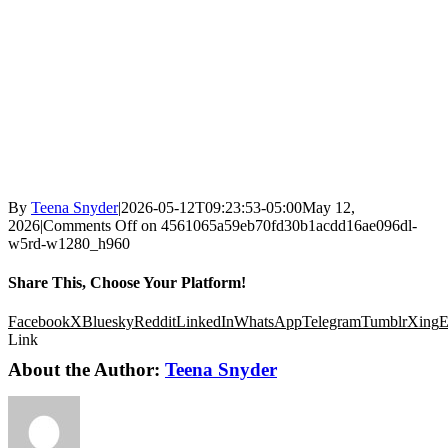
By
Teena Snyder
|
2026-05-12T09:23:53-05:00
May 12,
2026
|
Comments Off
on 4561065a59eb70fd30b1acdd16ae096dl-
w5rd-w1280_h960
Share This, Choose Your Platform!
Facebook
X
Bluesky
Reddit
LinkedIn
WhatsApp
Telegram
Tumblr
Xing
E
Link
About the Author:
Teena Snyder