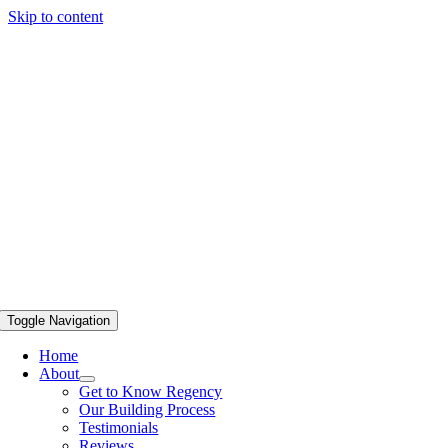
Skip to content
Toggle Navigation
Home
About
Get to Know Regency
Our Building Process
Testimonials
Reviews