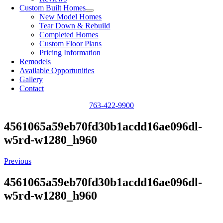
Custom Built Homes
New Model Homes
Tear Down & Rebuild
Completed Homes
Custom Floor Plans
Pricing Information
Remodels
Available Opportunities
Gallery
Contact
763-422-9900
4561065a59eb70fd30b1acdd16ae096dl-
w5rd-w1280_h960
Previous
4561065a59eb70fd30b1acdd16ae096dl-
w5rd-w1280_h960