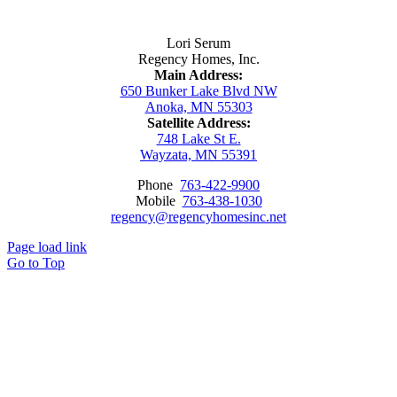
Contact Us
Lori Serum
Regency Homes, Inc.
Main Address:
650 Bunker Lake Blvd NW
Anoka, MN 55303
Satellite Address:
748 Lake St E.
Wayzata, MN 55391
Phone
763-422-9900
Mobile
763-438-1030
regency@regencyhomesinc.net
Page load link
Go to Top