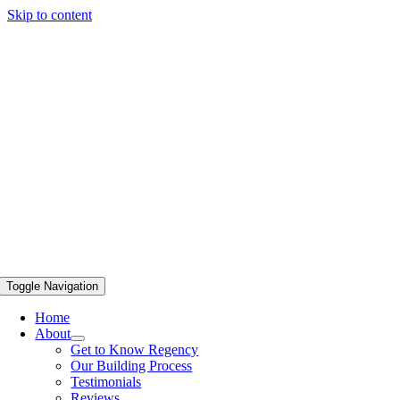
Skip to content
Toggle Navigation
Home
About
Get to Know Regency
Our Building Process
Testimonials
Reviews