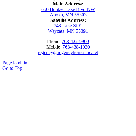
Main Address:
650 Bunker Lake Blvd NW
Anoka, MN 55303
Satellite Address:
748 Lake St E.
Wayzata, MN 55391
Phone
763-422-9900
Mobile
763-438-1030
regency@regencyhomesinc.net
Page load link
Go to Top