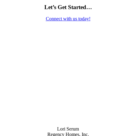
Let’s Get Started…
Connect with us today!
Contact Us
Lori Serum
Regency Homes, Inc.