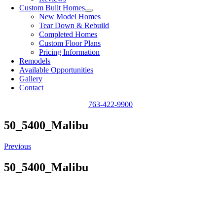
Custom Built Homes
New Model Homes
Tear Down & Rebuild
Completed Homes
Custom Floor Plans
Pricing Information
Remodels
Available Opportunities
Gallery
Contact
763-422-9900
50_5400_Malibu
Previous
50_5400_Malibu