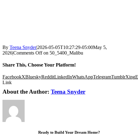
By
Teena Snyder
|
2026-05-05T10:27:29-05:00
May 5,
2026
|
Comments Off
on 50_5400_Malibu
Share This, Choose Your Platform!
Facebook
X
Bluesky
Reddit
LinkedIn
WhatsApp
Telegram
Tumblr
Xing
E
Link
About the Author:
Teena Snyder
Ready to Build Your Dream Home?