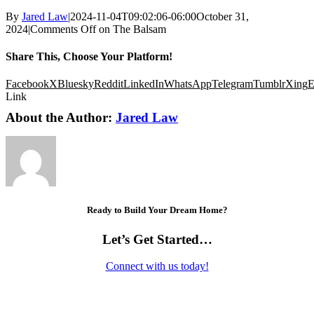
By
Jared Law
|
2024-11-04T09:02:06-06:00
October 31,
2024
|
Comments Off
on The Balsam
Share This, Choose Your Platform!
Facebook
X
Bluesky
Reddit
LinkedIn
WhatsApp
Telegram
Tumblr
Xing
E
Link
About the Author:
Jared Law
Ready to Build Your Dream Home?
Let’s Get Started…
Connect with us today!