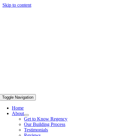
Skip to content
Toggle Navigation
Home
About
Get to Know Regency
Our Building Process
Testimonials
Reviews