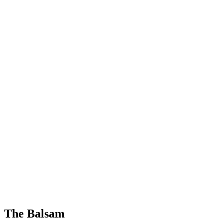
The Balsam