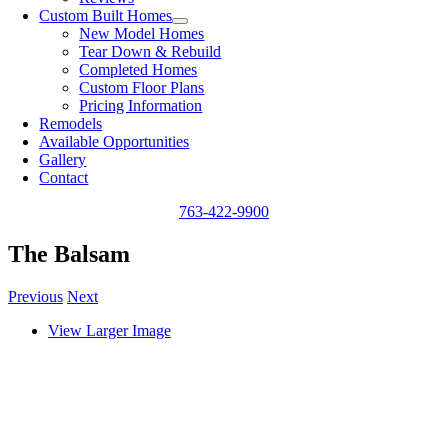
Custom Built Homes
New Model Homes
Tear Down & Rebuild
Completed Homes
Custom Floor Plans
Pricing Information
Remodels
Available Opportunities
Gallery
Contact
763-422-9900
The Balsam
Previous
Next
View Larger Image