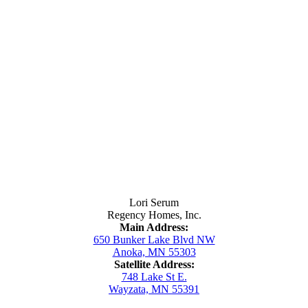
Contact Us
Lori Serum
Regency Homes, Inc.
Main Address:
650 Bunker Lake Blvd NW
Anoka, MN 55303
Satellite Address:
748 Lake St E.
Wayzata, MN 55391