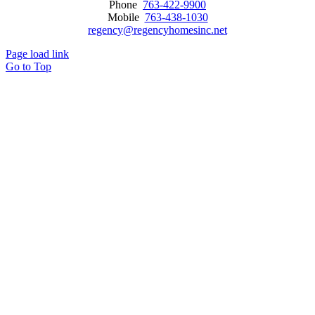
Phone
763-422-9900
Mobile
763-438-1030
regency@regencyhomesinc.net
Page load link
Go to Top