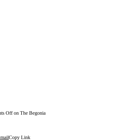
ts Off
on The Begonia
mail
Copy Link