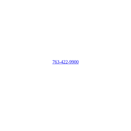
763-422-9900