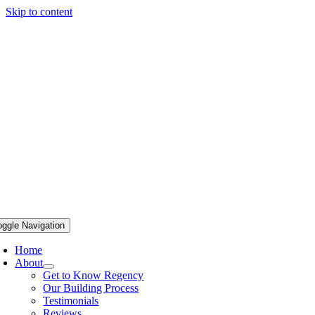
Skip to content
oggle Navigation
Home
About
Get to Know Regency
Our Building Process
Testimonials
Reviews