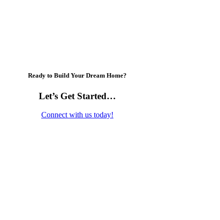
Ready to Build Your Dream Home?
Let’s Get Started…
Connect with us today!