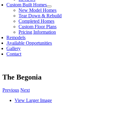
Custom Built Homes
New Model Homes
Tear Down & Rebuild
Completed Homes
Custom Floor Plans
Pricing Information
Remodels
Available Opportunities
Gallery
Contact
The Begonia
Previous
Next
View Larger Image