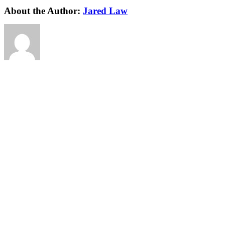
About the Author:
Jared Law