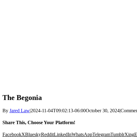
The Begonia
By
Jared Law
|
2024-11-04T09:02:13-06:00
October 30, 2024
|
Commen
Share This, Choose Your Platform!
Facebook
X
Bluesky
Reddit
LinkedIn
WhatsApp
Telegram
Tumblr
Xing
E