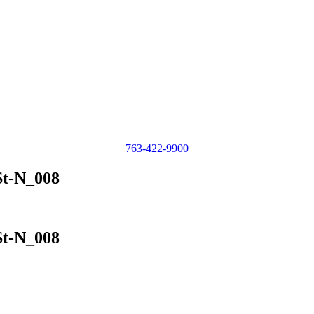
763-422-9900
St-N_008
St-N_008