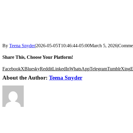
By
Teena Snyder
|
2026-05-05T10:46:44-05:00
March 5, 2026
|
Commen
Share This, Choose Your Platform!
Facebook
X
Bluesky
Reddit
LinkedIn
WhatsApp
Telegram
Tumblr
Xing
E
About the Author:
Teena Snyder