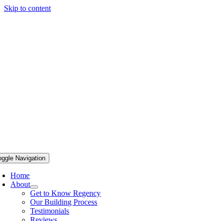
Skip to content
oggle Navigation
Home
About
Get to Know Regency
Our Building Process
Testimonials
Reviews