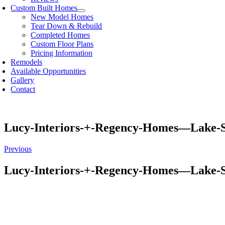
Custom Built Homes
New Model Homes
Tear Down & Rebuild
Completed Homes
Custom Floor Plans
Pricing Information
Remodels
Available Opportunities
Gallery
Contact
Lucy-Interiors-+-Regency-Homes—Lake-
Previous
Lucy-Interiors-+-Regency-Homes—Lake-