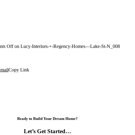
ts Off
on Lucy-Interiors-+-Regency-Homes—Lake-St-N_008
mail
Copy Link
Ready to Build Your Dream Home?
Let’s Get Started…