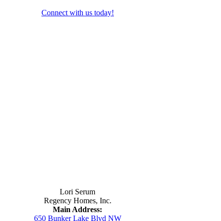
Connect with us today!
Contact Us
Lori Serum
Regency Homes, Inc.
Main Address:
650 Bunker Lake Blvd NW