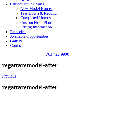
Custom Built Homes
New Model Homes
Tear Down & Rebuild
Completed Homes
Custom Floor Plans
Pricing Information
Remodels
Available Opportunities
Gallery
Contact
763-422-9900
regattaremodel-after
Previous
regattaremodel-after