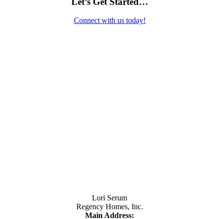
Let’s Get Started…
Connect with us today!
Contact Us
Lori Serum
Regency Homes, Inc.
Main Address: