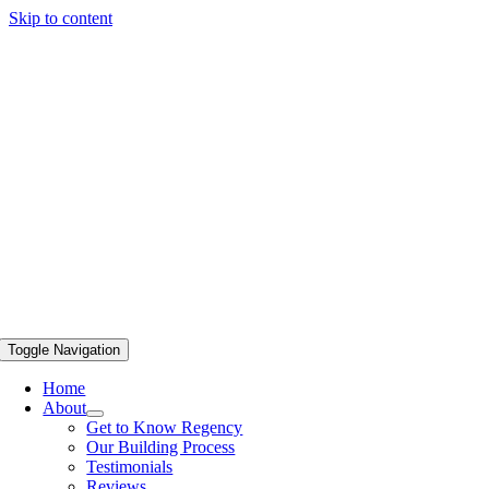
Skip to content
Toggle Navigation
Home
About
Get to Know Regency
Our Building Process
Testimonials
Reviews