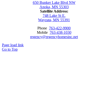
650 Bunker Lake Blvd NW
Anoka, MN 55303
Satellite Address:
748 Lake St E.
Wayzata, MN 55391
Phone
763-422-9900
Mobile
763-438-1030
regency@regencyhomesinc.net
Page load link
Go to Top