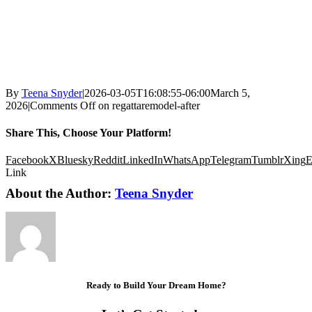
By
Teena Snyder
|
2026-03-05T16:08:55-06:00
March 5,
2026
|
Comments Off
on regattaremodel-after
Share This, Choose Your Platform!
Facebook
X
Bluesky
Reddit
LinkedIn
WhatsApp
Telegram
Tumblr
Xing
E
Link
About the Author:
Teena Snyder
Ready to Build Your Dream Home?