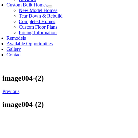
Custom Built Homes
New Model Homes
Tear Down & Rebuild
Completed Homes
Custom Floor Plans
Pricing Information
Remodels
Available Opportunities
Gallery
Contact
image004-(2)
Previous
image004-(2)