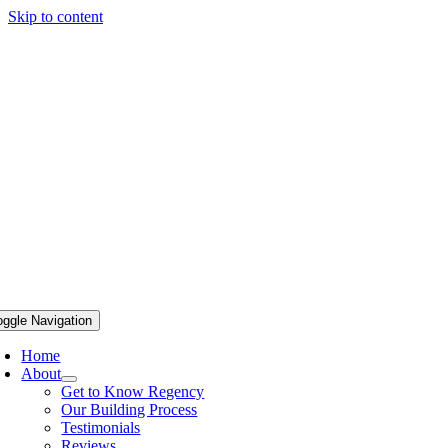
Skip to content
oggle Navigation
Home
About
Get to Know Regency
Our Building Process
Testimonials
Reviews