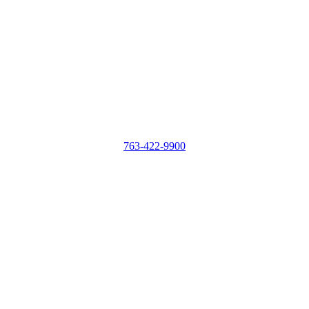
763-422-9900