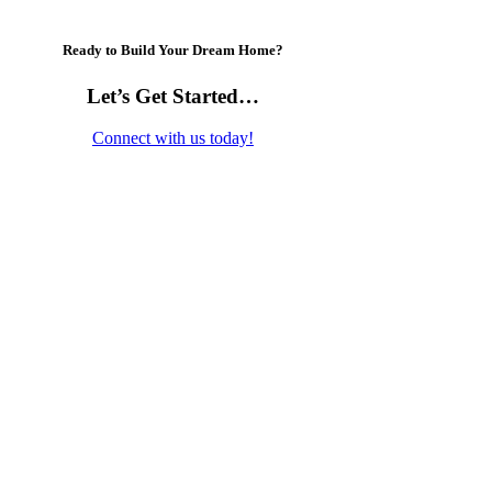
Ready to Build Your Dream Home?
Let’s Get Started…
Connect with us today!