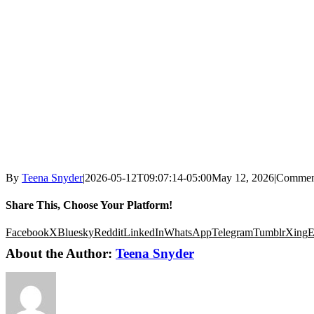
By
Teena Snyder
|
2026-05-12T09:07:14-05:00
May 12, 2026
|
Commen
Share This, Choose Your Platform!
Facebook
X
Bluesky
Reddit
LinkedIn
WhatsApp
Telegram
Tumblr
Xing
E
About the Author:
Teena Snyder