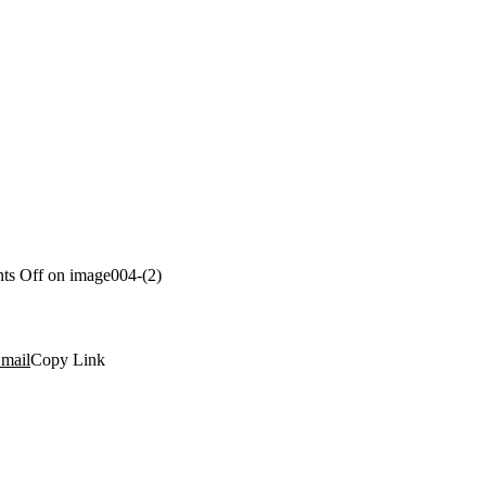
ts Off
on image004-(2)
mail
Copy Link