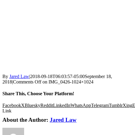
By
Jared Law
|
2018-09-18T06:03:57-05:00
September 18,
2018
|
Comments Off
on IMG_0426-1024×1024
Share This, Choose Your Platform!
Facebook
X
Bluesky
Reddit
LinkedIn
WhatsApp
Telegram
Tumblr
Xing
E
Link
About the Author:
Jared Law