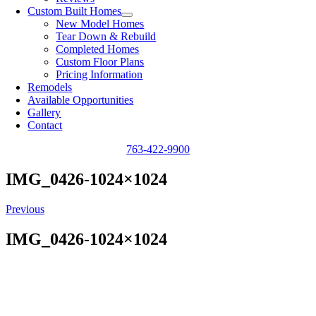
Custom Built Homes
New Model Homes
Tear Down & Rebuild
Completed Homes
Custom Floor Plans
Pricing Information
Remodels
Available Opportunities
Gallery
Contact
763-422-9900
IMG_0426-1024×1024
Previous
IMG_0426-1024×1024