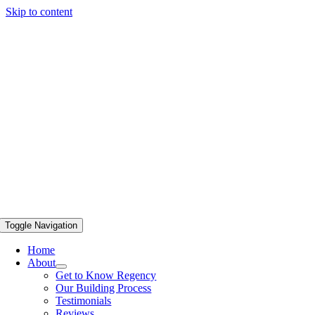
Skip to content
Toggle Navigation
Home
About
Get to Know Regency
Our Building Process
Testimonials
Reviews