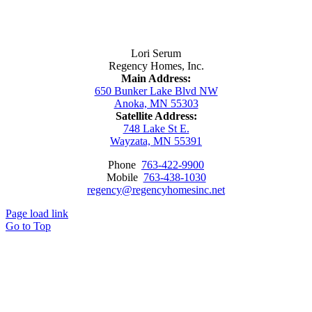
Contact Us
Lori Serum
Regency Homes, Inc.
Main Address:
650 Bunker Lake Blvd NW
Anoka, MN 55303
Satellite Address:
748 Lake St E.
Wayzata, MN 55391
Phone
763-422-9900
Mobile
763-438-1030
regency@regencyhomesinc.net
Page load link
Go to Top