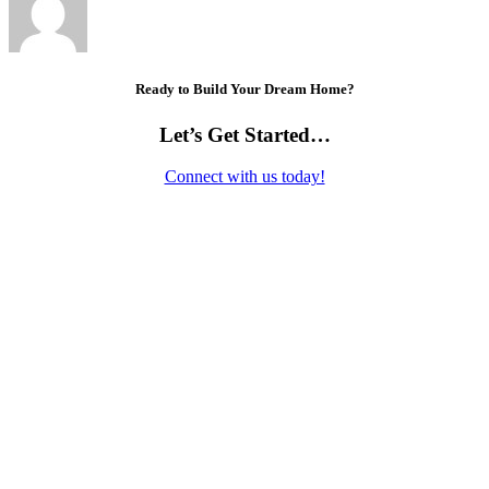
Ready to Build Your Dream Home?
Let’s Get Started…
Connect with us today!