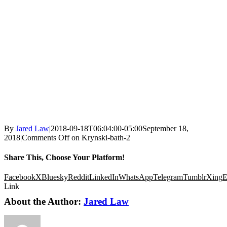
By
Jared Law
|
2018-09-18T06:04:00-05:00
September 18,
2018
|
Comments Off
on Krynski-bath-2
Share This, Choose Your Platform!
Facebook
X
Bluesky
Reddit
LinkedIn
WhatsApp
Telegram
Tumblr
Xing
E
Link
About the Author:
Jared Law