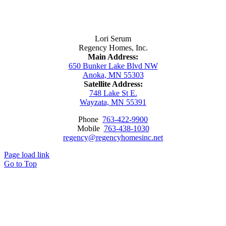
Contact Us
Lori Serum
Regency Homes, Inc.
Main Address:
650 Bunker Lake Blvd NW
Anoka, MN 55303
Satellite Address:
748 Lake St E.
Wayzata, MN 55391
Phone
763-422-9900
Mobile
763-438-1030
regency@regencyhomesinc.net
Page load link
Go to Top