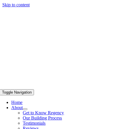
Skip to content
Toggle Navigation
Home
About
Get to Know Regency
Our Building Process
Testimonials
Reviews