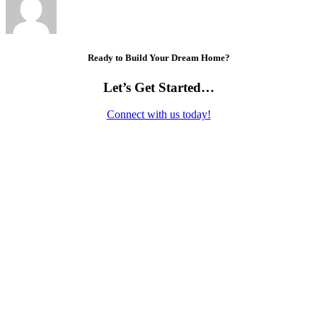
Ready to Build Your Dream Home?
Let’s Get Started…
Connect with us today!