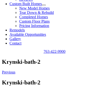
Custom Built Homes
New Model Homes
Tear Down & Rebuild
Completed Homes
Custom Floor Plans
Pricing Information
Remodels
Available Opportunities
Gallery
Contact
763-422-9900
Krynski-bath-2
Previous
Krynski-bath-2