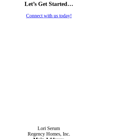
Let’s Get Started…
Connect with us today!
Contact Us
Lori Serum
Regency Homes, Inc.