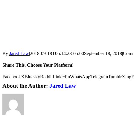
By
Jared Law
|
2018-09-18T06:14:28-05:00
September 18, 2018
|
Comm
Share This, Choose Your Platform!
Facebook
X
Bluesky
Reddit
LinkedIn
WhatsApp
Telegram
Tumblr
Xing
E
About the Author:
Jared Law