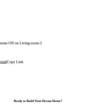
ents Off
on Living-room-2
mail
Copy Link
Ready to Build Your Dream Home?