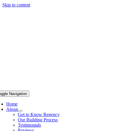
Skip to content
oggle Navigation
Home
About
Get to Know Regency
Our Building Process
Testimonials
Reviews