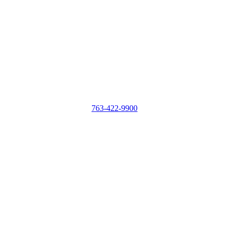
763-422-9900