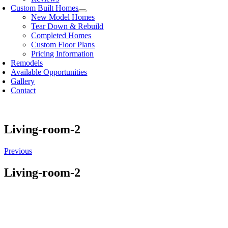
Custom Built Homes
New Model Homes
Tear Down & Rebuild
Completed Homes
Custom Floor Plans
Pricing Information
Remodels
Available Opportunities
Gallery
Contact
Living-room-2
Previous
Living-room-2