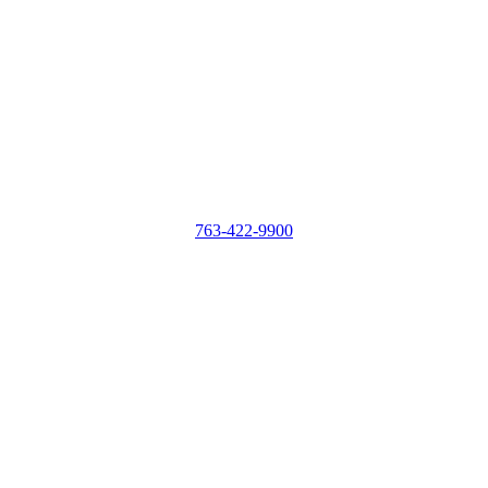
763-422-9900