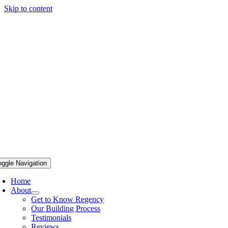
Skip to content
oggle Navigation
Home
About
Get to Know Regency
Our Building Process
Testimonials
Reviews