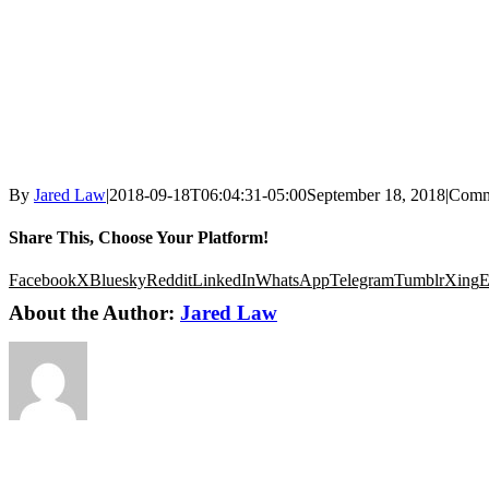
By
Jared Law
|
2018-09-18T06:04:31-05:00
September 18, 2018
|
Comm
Share This, Choose Your Platform!
Facebook
X
Bluesky
Reddit
LinkedIn
WhatsApp
Telegram
Tumblr
Xing
E
About the Author:
Jared Law