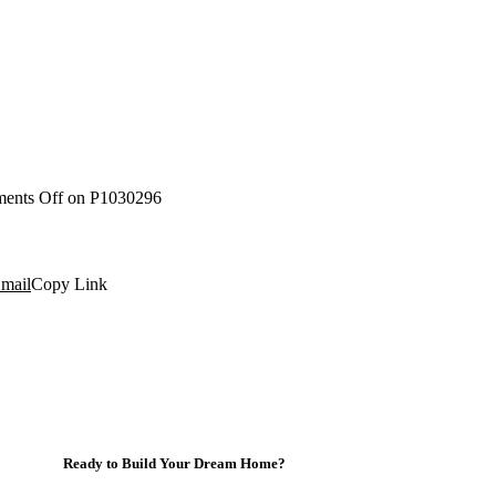
ents Off
on P1030296
mail
Copy Link
Ready to Build Your Dream Home?