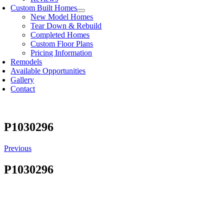
Custom Built Homes
New Model Homes
Tear Down & Rebuild
Completed Homes
Custom Floor Plans
Pricing Information
Remodels
Available Opportunities
Gallery
Contact
P1030296
Previous
P1030296