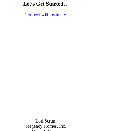
Let’s Get Started…
Connect with us today!
Contact Us
Lori Serum
Regency Homes, Inc.