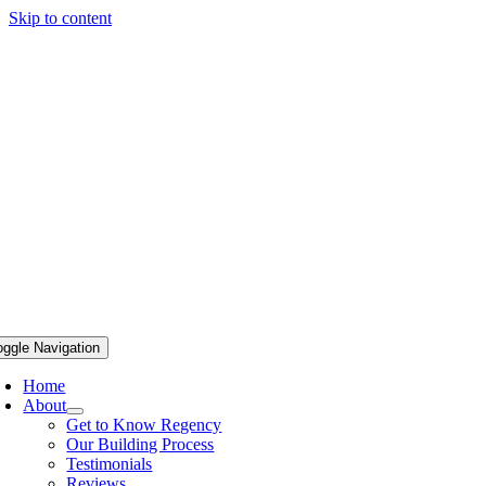
Skip to content
oggle Navigation
Home
About
Get to Know Regency
Our Building Process
Testimonials
Reviews