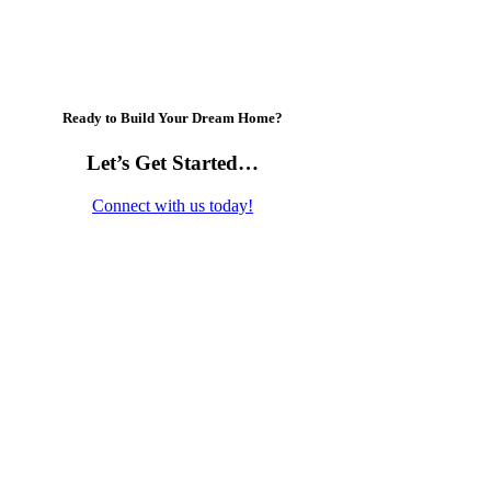
Ready to Build Your Dream Home?
Let’s Get Started…
Connect with us today!