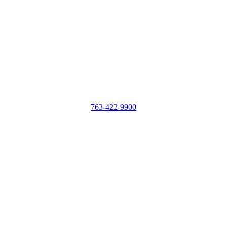
763-422-9900