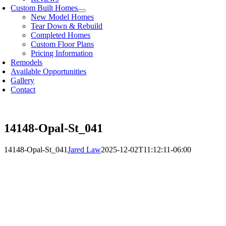
Custom Built Homes
New Model Homes
Tear Down & Rebuild
Completed Homes
Custom Floor Plans
Pricing Information
Remodels
Available Opportunities
Gallery
Contact
14148-Opal-St_041
14148-Opal-St_041
Jared Law
2025-12-02T11:12:11-06:00