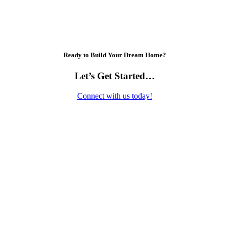
Ready to Build Your Dream Home?
Let’s Get Started…
Connect with us today!