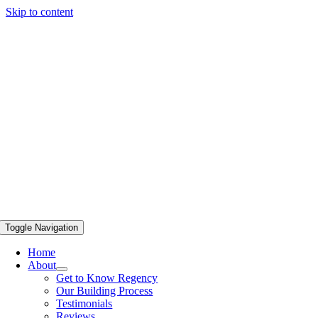
Skip to content
Toggle Navigation
Home
About
Get to Know Regency
Our Building Process
Testimonials
Reviews