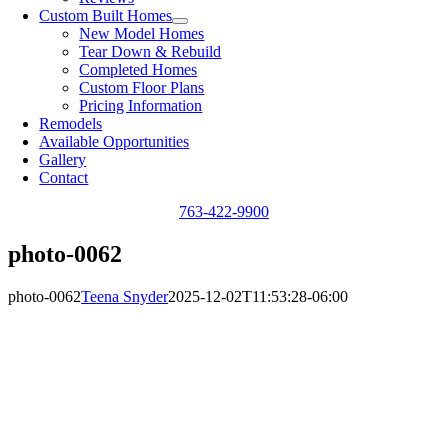
Custom Built Homes
New Model Homes
Tear Down & Rebuild
Completed Homes
Custom Floor Plans
Pricing Information
Remodels
Available Opportunities
Gallery
Contact
763-422-9900
photo-0062
photo-0062
Teena Snyder
2025-12-02T11:53:28-06:00