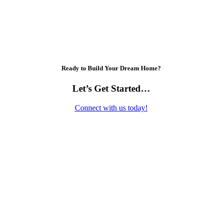
Ready to Build Your Dream Home?
Let’s Get Started…
Connect with us today!