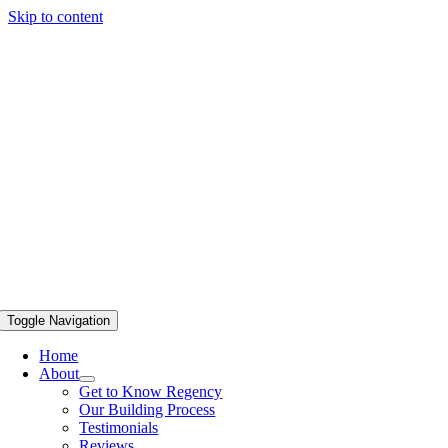
Skip to content
Toggle Navigation
Home
About
Get to Know Regency
Our Building Process
Testimonials
Reviews