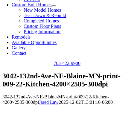
Custom Built Homes
New Model Homes
Tear Down & Rebuild
Completed Homes
Custom Floor Plans
Pricing Information
Remodels
Available Opportunities
Gallery
Contact
763-422-9900
3042-132nd-Ave-NE-Blaine-MN-print-
009-22-Kitchen-4200×2585-300dpi
3042-132nd-Ave-NE-Blaine-MN-print-009-22-Kitchen-
4200×2585-300dpi
Jared Law
2025-12-02T13:01:16-06:00