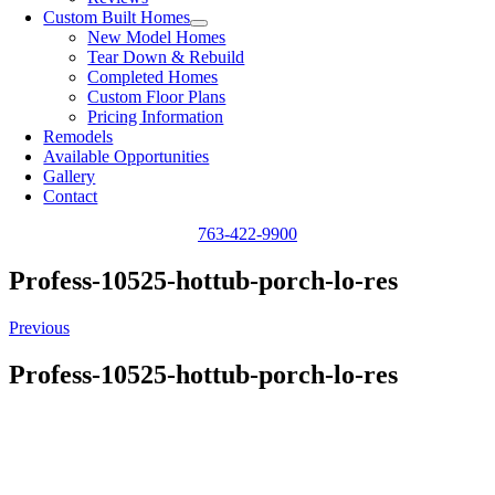
Custom Built Homes
New Model Homes
Tear Down & Rebuild
Completed Homes
Custom Floor Plans
Pricing Information
Remodels
Available Opportunities
Gallery
Contact
763-422-9900
Profess-10525-hottub-porch-lo-res
Previous
Profess-10525-hottub-porch-lo-res