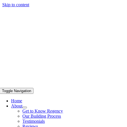
Skip to content
Toggle Navigation
Home
About
Get to Know Regency
Our Building Process
Testimonials
Reviews