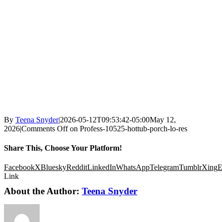
By
Teena Snyder
|
2026-05-12T09:53:42-05:00
May 12,
2026
|
Comments Off
on Profess-10525-hottub-porch-lo-res
Share This, Choose Your Platform!
Facebook
X
Bluesky
Reddit
LinkedIn
WhatsApp
Telegram
Tumblr
Xing
E
Link
About the Author:
Teena Snyder