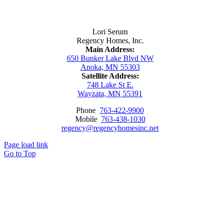
Contact Us
Lori Serum
Regency Homes, Inc.
Main Address:
650 Bunker Lake Blvd NW
Anoka, MN 55303
Satellite Address:
748 Lake St E.
Wayzata, MN 55391
Phone
763-422-9900
Mobile
763-438-1030
regency@regencyhomesinc.net
Page load link
Go to Top