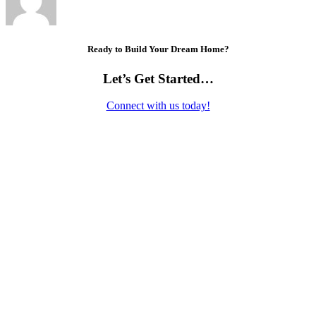
Ready to Build Your Dream Home?
Let’s Get Started…
Connect with us today!