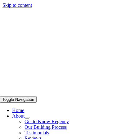
Skip to content
Toggle Navigation
Home
About
Get to Know Regency
Our Building Process
Testimonials
Reviews