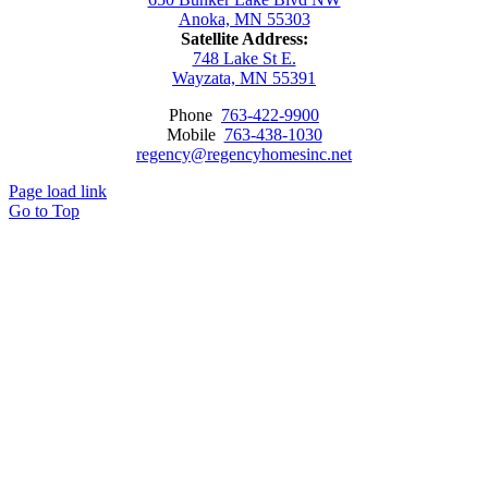
Anoka, MN 55303
Satellite Address:
748 Lake St E.
Wayzata, MN 55391
Phone
763-422-9900
Mobile
763-438-1030
regency@regencyhomesinc.net
Page load link
Go to Top