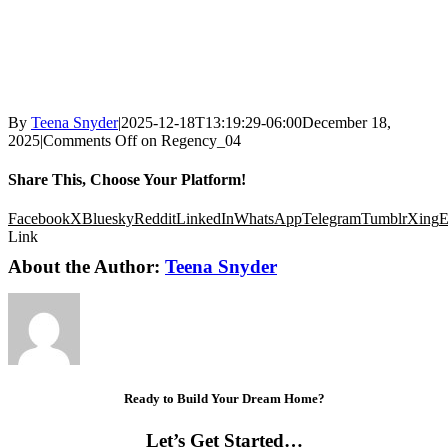
By
Teena Snyder
|
2025-12-18T13:19:29-06:00
December 18,
2025
|
Comments Off
on Regency_04
Share This, Choose Your Platform!
Facebook
X
Bluesky
Reddit
LinkedIn
WhatsApp
Telegram
Tumblr
Xing
E
Link
About the Author:
Teena Snyder
Ready to Build Your Dream Home?
Let’s Get Started…