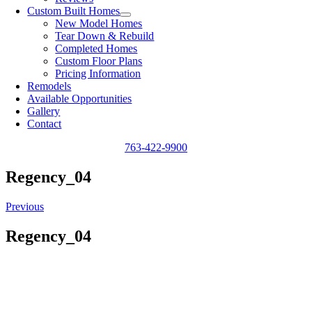
Custom Built Homes
New Model Homes
Tear Down & Rebuild
Completed Homes
Custom Floor Plans
Pricing Information
Remodels
Available Opportunities
Gallery
Contact
763-422-9900
Regency_04
Previous
Regency_04