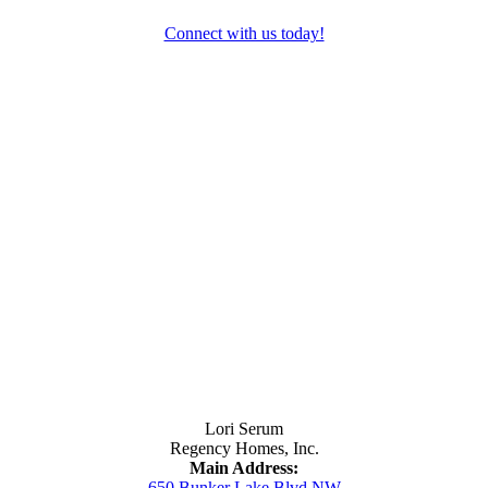
Connect with us today!
Contact Us
Lori Serum
Regency Homes, Inc.
Main Address:
650 Bunker Lake Blvd NW