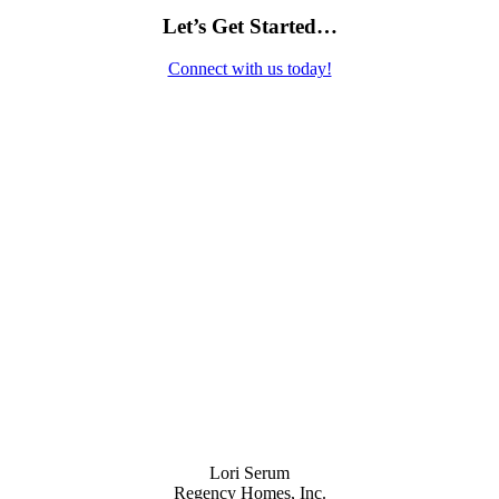
Let’s Get Started…
Connect with us today!
Contact Us
Lori Serum
Regency Homes, Inc.