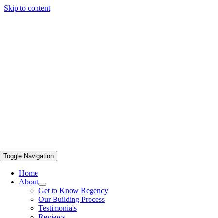
Skip to content
Toggle Navigation
Home
About
Get to Know Regency
Our Building Process
Testimonials
Reviews