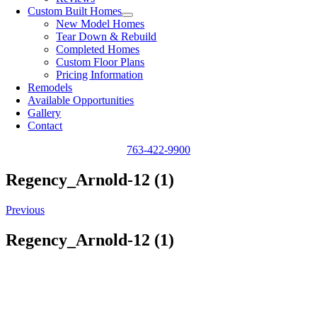
Custom Built Homes
New Model Homes
Tear Down & Rebuild
Completed Homes
Custom Floor Plans
Pricing Information
Remodels
Available Opportunities
Gallery
Contact
763-422-9900
Regency_Arnold-12 (1)
Previous
Regency_Arnold-12 (1)