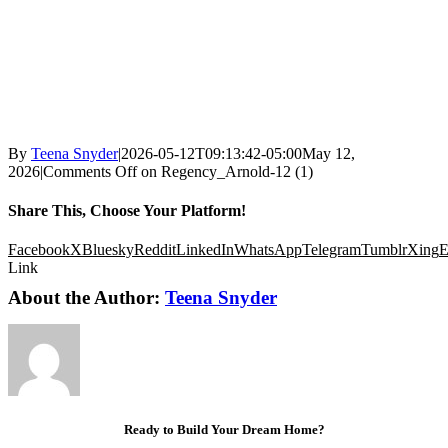
By
Teena Snyder
|
2026-05-12T09:13:42-05:00
May 12,
2026
|
Comments Off
on Regency_Arnold-12 (1)
Share This, Choose Your Platform!
Facebook
X
Bluesky
Reddit
LinkedIn
WhatsApp
Telegram
Tumblr
Xing
E
Link
About the Author:
Teena Snyder
Ready to Build Your Dream Home?