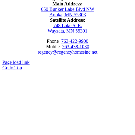
Main Address:
650 Bunker Lake Blvd NW
Anoka, MN 55303
Satellite Address:
748 Lake St E.
Wayzata, MN 55391
Phone
763-422-9900
Mobile
763-438-1030
regency@regencyhomesinc.net
Page load link
Go to Top