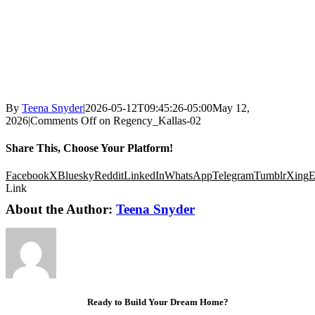
By
Teena Snyder
|
2026-05-12T09:45:26-05:00
May 12,
2026
|
Comments Off
on Regency_Kallas-02
Share This, Choose Your Platform!
Facebook
X
Bluesky
Reddit
LinkedIn
WhatsApp
Telegram
Tumblr
Xing
E
Link
About the Author:
Teena Snyder
Ready to Build Your Dream Home?