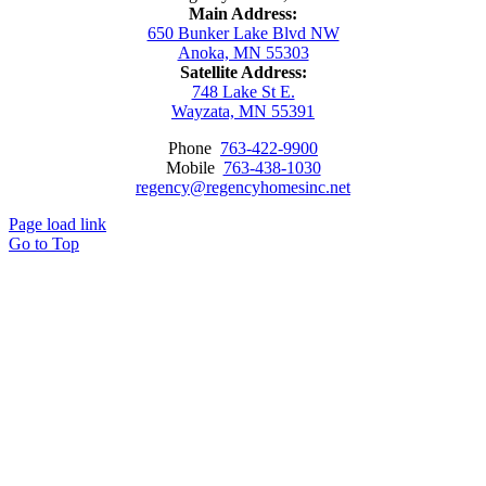
Main Address:
650 Bunker Lake Blvd NW
Anoka, MN 55303
Satellite Address:
748 Lake St E.
Wayzata, MN 55391
Phone
763-422-9900
Mobile
763-438-1030
regency@regencyhomesinc.net
Page load link
Go to Top