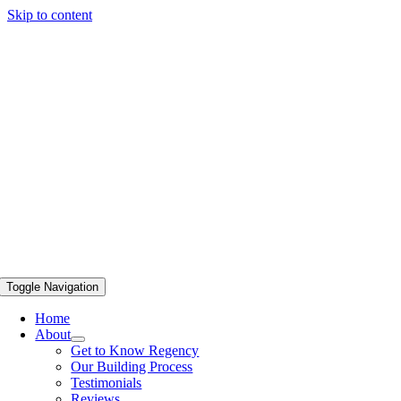
Skip to content
Toggle Navigation
Home
About
Get to Know Regency
Our Building Process
Testimonials
Reviews