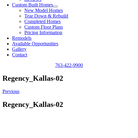
Custom Built Homes
New Model Homes
Tear Down & Rebuild
Completed Homes
Custom Floor Plans
Pricing Information
Remodels
Available Opportunities
Gallery
Contact
763-422-9900
Regency_Kallas-02
Previous
Regency_Kallas-02