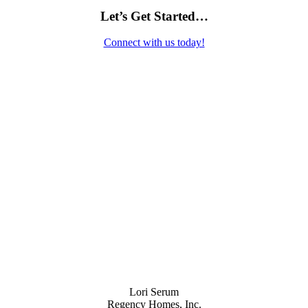
Let’s Get Started…
Connect with us today!
Contact Us
Lori Serum
Regency Homes, Inc.