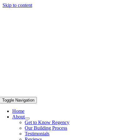
Skip to content
Toggle Navigation
Home
About
Get to Know Regency
Our Building Process
Testimonials
Reviews