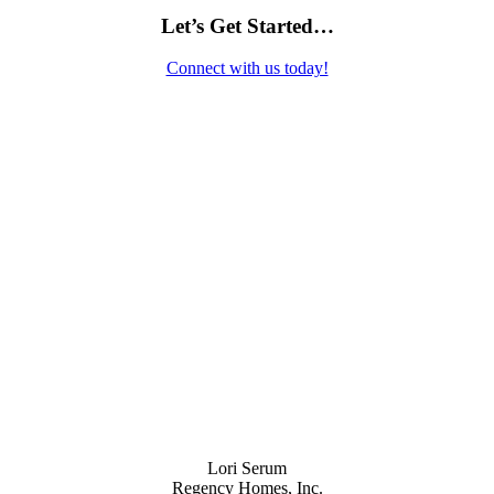
Let’s Get Started…
Connect with us today!
Contact Us
Lori Serum
Regency Homes, Inc.