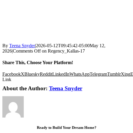
By
Teena Snyder
|
2026-05-12T09:45:42-05:00
May 12,
2026
|
Comments Off
on Regency_Kallas-17
Share This, Choose Your Platform!
Facebook
X
Bluesky
Reddit
LinkedIn
WhatsApp
Telegram
Tumblr
Xing
E
Link
About the Author:
Teena Snyder
Ready to Build Your Dream Home?