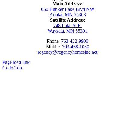
Main Address:
650 Bunker Lake Blvd NW
Anoka, MN 55303
Satellite Address:
748 Lake St E.
Wayzata, MN 55391
Phone
763-422-9900
Mobile
763-438-1030
regency@regencyhomesinc.net
Page load link
Go to Top