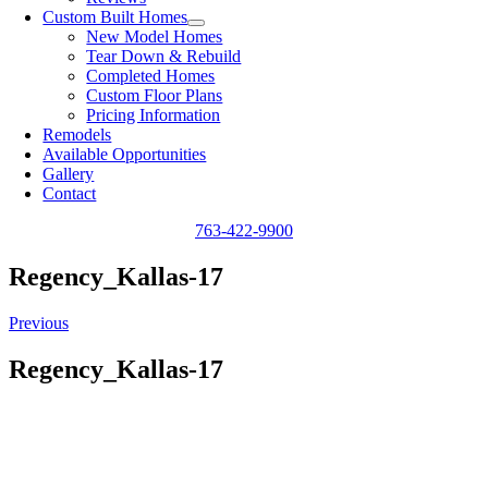
Custom Built Homes
New Model Homes
Tear Down & Rebuild
Completed Homes
Custom Floor Plans
Pricing Information
Remodels
Available Opportunities
Gallery
Contact
763-422-9900
Regency_Kallas-17
Previous
Regency_Kallas-17